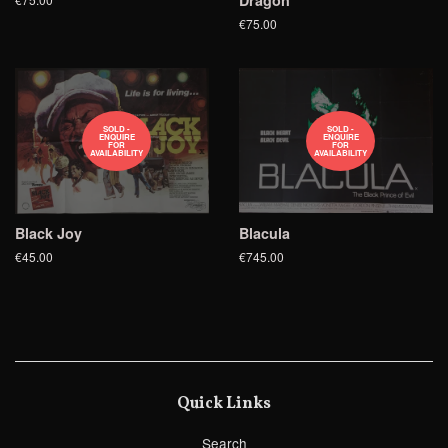
Dragon
€75.00
SOLD -
SOLD -
ENQUIRE
ENQUIRE
FOR
FOR
AVAILABILITY
AVAILABILITY
Black Joy
Blacula
€45.00
€745.00
Quick Links
Search