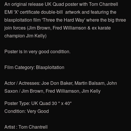
An original release UK Quad poster with Tom Chantrell
EMI 'X' certificate double-bill artwork and featuring the
blaxploitation film 'Three the Hard Way' where the big three
join forces (Jim Brown, Fred Williamson & ex karate
champion Jim Kelly)
Poster is in very good condition.
Film Category: Blaxploitation
Actor / Actresses: Joe Don Baker, Martin Balsam, John
Saxon / Jim Brown, Fred Williamson, Jim Kelly
Poster Type: UK Quad 30 " x 40"
Condition: Very Good
Artist : Tom Chantrell