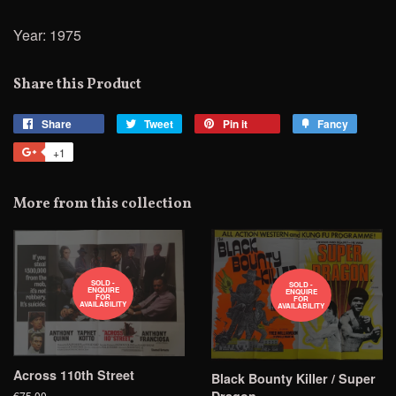
Year: 1975
Share this Product
Share
Share
Tweet
Tweet
Pin it
Pin
Fancy
Add
on
on
on
to
+1
+1
Facebook
Twitter
Pinterest
Fancy
on
Google
More from this collection
Plus
SOLD -
SOLD -
ENQUIRE
ENQUIRE
FOR
FOR
AVAILABILITY
AVAILABILITY
Across 110th Street
Black Bounty Killer / Super
€75.00