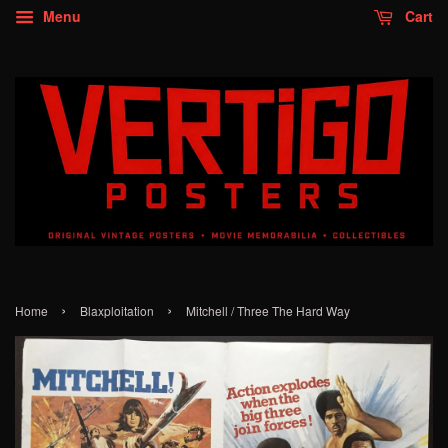
Menu
Cart
›
›
Home
Blaxploitation
Mitchell / Three The Hard Way