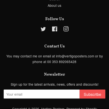
About us
Follow Us
Twitter
Facebook
Instagram
Contact Us
You may contact me on email at info@vertigoposters.com or by
phone at 00 353 892065428
Newsletter
Sign up for the latest arrivals, news, offers and discounts!
Subscribe
Copyright © 2026,
Vertigo Posters
.
Powered by Shopify