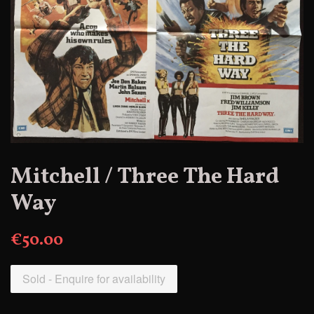
Mitchell / Three The Hard
Way
€50.00
Sold - Enquire for availability