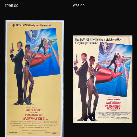
€295.00
€75.00