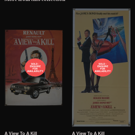
Plus
SOLD -
SOLD -
ENQUIRE
ENQUIRE
FOR
FOR
AVAILABILITY
AVAILABILITY
A View To A Kill
A View To A Kill