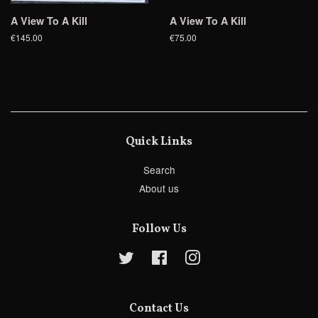
A View To A Kill
A View To A Kill
€145.00
€75.00
Quick Links
Search
About us
Follow Us
Twitter
Facebook
Instagram
Contact Us