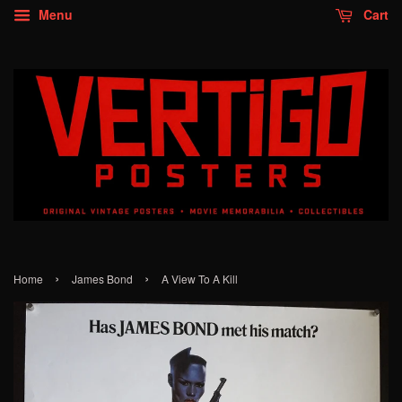
Menu
Cart
›
›
Home
James Bond
A View To A Kill