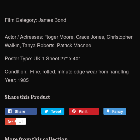
Film Category: James Bond
Actor / Actresses: Roger Moore, Grace Jones, Christopher
Walkin, Tanya Roberts,
Patrick Macnee
Poster Type: UK 1 Sheet 27" x 40"
Condition: Fine, rolled, minute edge wear from handling
Year: 1985
Share this Product
Share
Share
Tweet
Tweet
Pin it
Pin
Fancy
Add
on
on
on
to
+1
+1
Facebook
Twitter
Pinterest
Fancy
on
Google
More from this collection