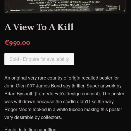
A View To A Kill
€950.00
Sold - Enquire for availability
An original very rare country of origin recalled poster for
John Glen 007 James Bond spy thriller. Super artwork by
Brian Bysouth (from Vic Fair's design concept). The poster
was withdrawn because the studio didn't like the way
Roger Moore looked in a white tuxedo making this poster
very desirable by collectors.
Poster is in fine condition.