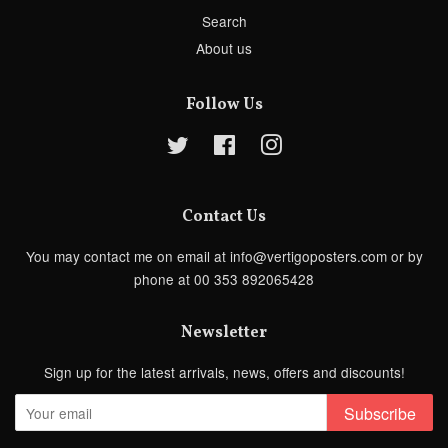
Search
About us
Follow Us
Twitter
Facebook
Instagram
Contact Us
You may contact me on email at info@vertigoposters.com or by
phone at 00 353 892065428
Newsletter
Sign up for the latest arrivals, news, offers and discounts!
Subscribe