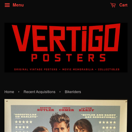
Menu
Cart
›
›
Home
Recent Acquisitions
Bikeriders