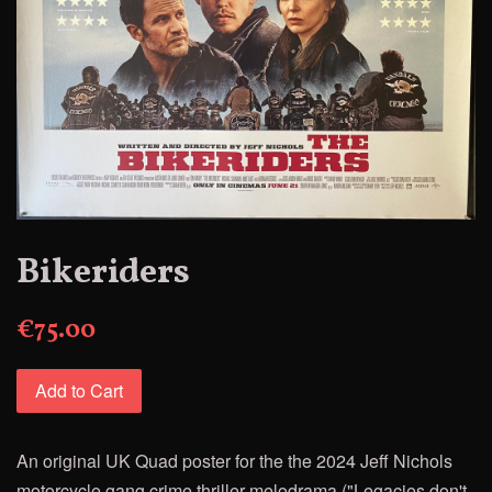
Bikeriders
€75.00
Add to Cart
An original UK Quad poster for
the
the 2024 Jeff Nichols
motorcycle gang crime thriller melodrama ("Legacies don't