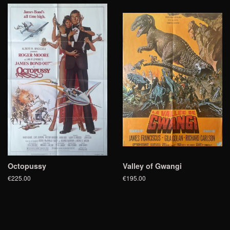
Octopussy
Valley of Gwangi
€225.00
€195.00