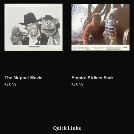
The Muppet Movie
Empire Strikes Back
€45.00
€45.00
Quick Links