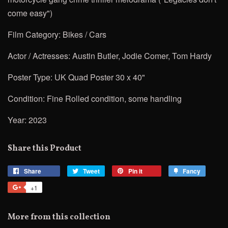
come easy")
Film Category: Bikes / Cars
Actor / Actresses: Austin Butler,
Jodie Comer, Tom Hardy
Poster Type: UK Quad Poster 30 x 40"
Condition: Fine Rolled condition, some handling
Year: 2023
Share this Product
Share
Share
Tweet
Tweet
Pin it
Pin
Fancy
Add
on
on
on
to
+1
+1
Facebook
Twitter
Pinterest
Fancy
on
Google
More from this collection
Plus