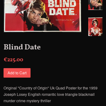
Blind Date
€225.00
Add to Cart
Original "Country of Origin" Uk Quad Poster for
the 1959
Joseph Losey
English romantic love triangle blackmail
murder crime mystery thriller