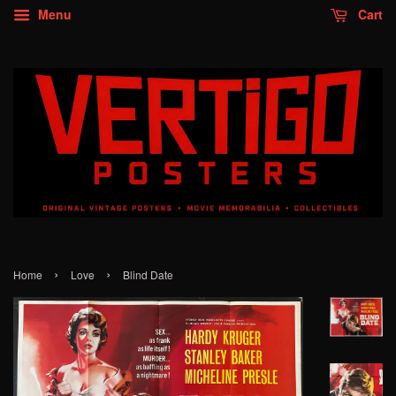
Menu
Cart
›
›
Home
Love
Blind Date