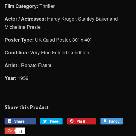
Film Category:
Thriller
Actor / Actresses:
Hardy Kruger, Stanley Baker and
Micheline Presle
Poster Type:
UK Quad Poster, 30" x 40"
Condition:
Very Fine Folded Condition
Artist :
Renato Fratini
Year:
1959
Share this Product
Share
Share
Tweet
Tweet
Pin it
Pin
Fancy
Add
on
on
on
to
+1
+1
Facebook
Twitter
Pinterest
Fancy