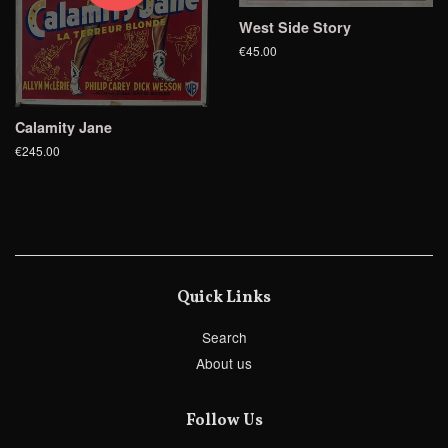
West Side Story
€45.00
Calamity Jane
€245.00
Quick Links
Search
About us
Follow Us