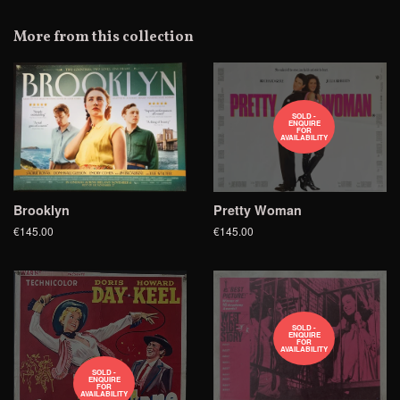
on
Google
More from this collection
Plus
SOLD -
ENQUIRE
FOR
AVAILABILITY
Brooklyn
Pretty Woman
€145.00
€145.00
SOLD -
ENQUIRE
FOR
AVAILABILITY
SOLD -
ENQUIRE
FOR
AVAILABILITY