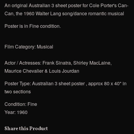
An original Australian 3 sheet poster for
Cole Porter's Can-
Can, the 1960 Walter Lang
song/dance romantic musical
Poster is in Fine condition.
Film Category: Musical
Actor / Actresses:
Frank Sinatra, Shirley MacLaine,
Maurice Chevalier & Louis Jourdan
Poster Type: Australian 3 sheet poster , approx 80 x 40" in
two sections
Condition: Fine
Year: 1960
Share this Product