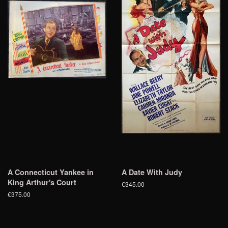
A Connecticut Yankee in
A Date With Judy
King Arthur's Court
€345.00
€375.00