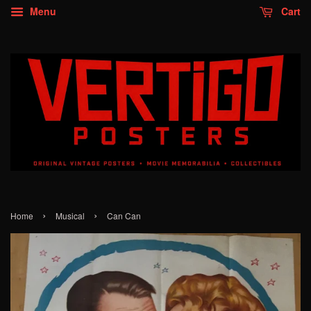
Menu
Cart
›
›
Home
Musical
Can Can