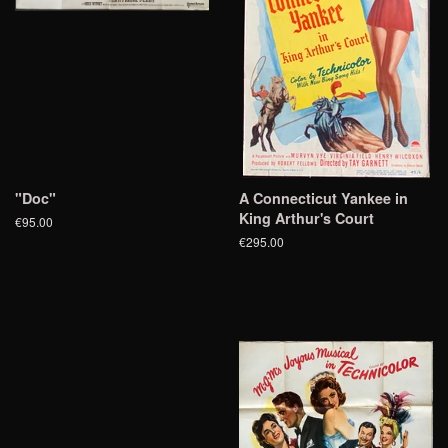
"Doc"
A Connecticut Yankee in
King Arthur's Court
€95.00
€295.00