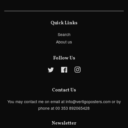
Quick Links
Search
About us
Follow Us
Twitter
Facebook
Instagram
Contact Us
You may contact me on email at info@vertigoposters.com or by
phone at 00 353 892065428
Newsletter