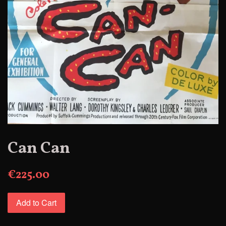
Can Can
€225.00
Add to Cart