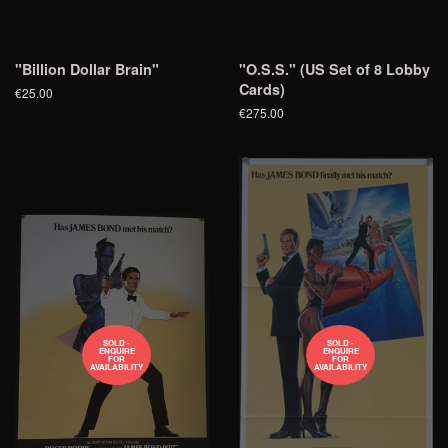
"Billion Dollar Brain"
"O.S.S." (US Set of 8 Lobby
Cards)
€25.00
€275.00
SOLD -
SOLD -
ENQUIRE
ENQUIRE
FOR
FOR
AVAILABILITY
AVAILABILITY