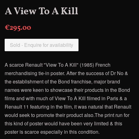
A View To A Kill
€295.00
Sold - Enquire for availability
A scarce Renault "View To A Kill" (1985) French
merchandising tie-in poster. After the success of Dr No &
the establishment of the Bond franchise, major brand
names were keen to showcase their products in the Bond
films and with much of View To A Kill filmed in Paris & a
Renault 11 featuring in the film, it was natural that Renault
would seek to promote their product also.The print run for
this kind of poster would have been very limited & this
poster is scarce especially in this condition.