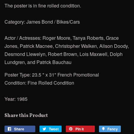
The poster is in fine rolled condition.
Category: James Bond / Bikes/Cars
Actor / Actresses: Roger Moore, Tanya Roberts, Grace
Jones, Patrick Macnee, Christopher Walken, Alison Doody,
Desmond Llewelyn, Robert Brown, Lois Maxwell, Dolph
Lundgren, and Patrick Bauchau
Poster Type: 23.5 " x 31" French Promotional
Condition: Fine Rolled Condition
Year: 1985
Share this Product
Share
Share
Tweet
Tweet
Pin it
Pin
Fancy
Add