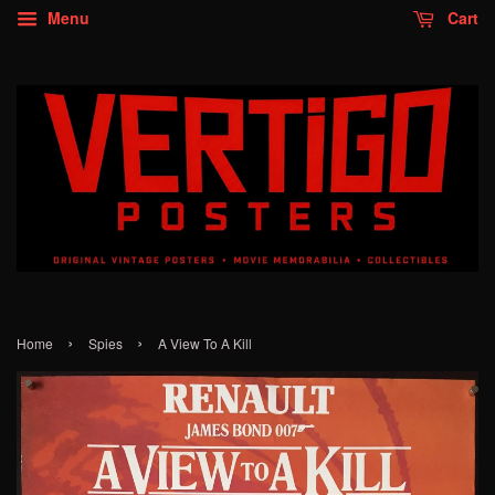
Menu
Cart
›
›
Home
Spies
A View To A Kill