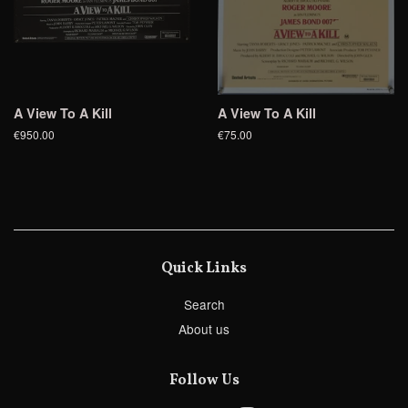
A View To A Kill
A View To A Kill
€950.00
€75.00
Quick Links
Search
About us
Follow Us