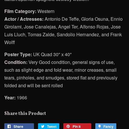
Film Category:
Western
Actor / Actresses:
Antonio De Teffe, Gloria Osuna, Ennio
Girolami, Jose Canalejas, Angel Ter, Alfonso Rojas, Jose
Luis Lluch, Tomas Zalde, Sandolio Hernandez, and Frank
Wolff
Poster Type:
UK Quad 30" x 40"
Condition:
Very Good condition, general signs of use,
such as slight edge and fold wear, minor creases, small
tears, pinholes, and smudges, stored flat and previously
folded and will be sent rolled
Year:
1966
Share this Product
Share
Share
Tweet
Tweet
Pin it
Pin
Fancy
Add