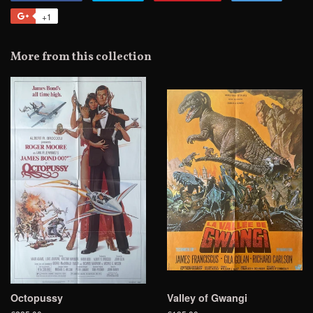
on
on
on
to
+1
+1
Facebook
Twitter
Pinterest
Fancy
on
Google
More from this collection
Plus
Octopussy
Valley of Gwangi