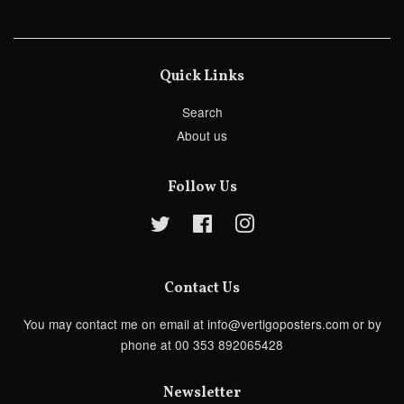
Quick Links
Search
About us
Follow Us
Twitter
Facebook
Instagram
Contact Us
You may contact me on email at info@vertigoposters.com or by
phone at 00 353 892065428
Newsletter