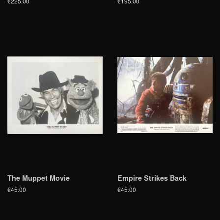
€225.00
€195.00
The Muppet Movie
Empire Strikes Back
€45.00
€45.00