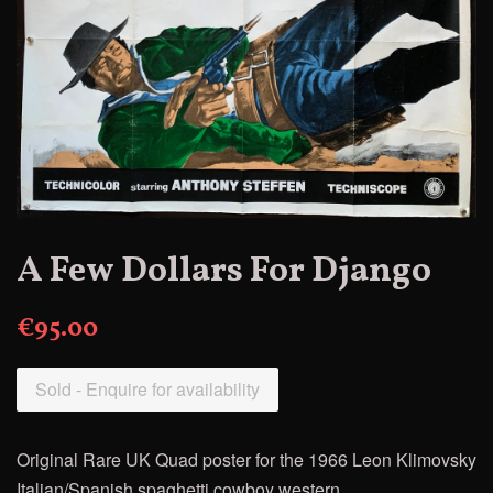
A Few Dollars For Django
€95.00
Sold - Enquire for availability
Original Rare UK Quad poster for
the 1966 Leon Klimovsky
Italian/Spanish spaghetti cowboy western