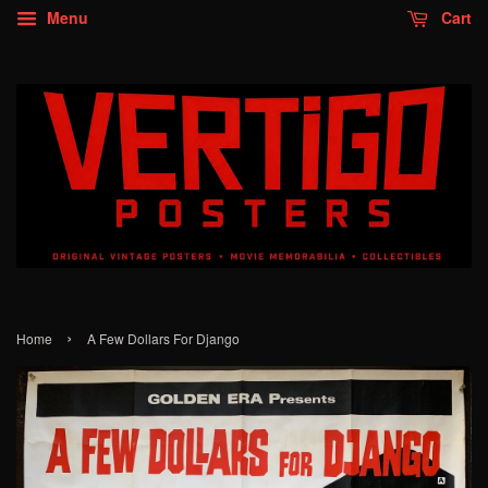
Menu
Cart
›
Home
A Few Dollars For Django