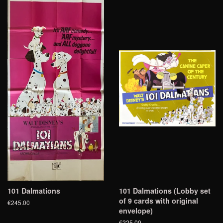
101 Dalmations
101 Dalmations (Lobby set
of 9 cards with original
€245.00
envelope)
€225.00