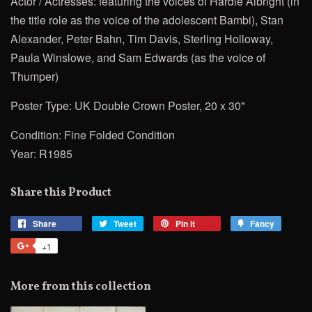
Actor / Actresses:
featuring the voices of Hardie Albright (in
the title role as the voice of the adolescent Bambi), Stan
Alexander, Peter Bahn, Tim Davis, Sterling Holloway,
Paula Winslowe, and Sam Edwards (as the voice of
Thumper)
Poster Type: UK Double Crown Poster, 20 x 30"
Condition: Fine Folded Condition
Year: R1985
Share this Product
Share
Share
Tweet
Tweet
Pin it
Pin
Fancy
Add
on
on
on
to
+1
+1
Facebook
Twitter
Pinterest
Fancy
on
Google
More from this collection
Plus