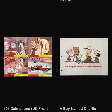
101 Dalmations (UK Front
A Boy Named Charlie