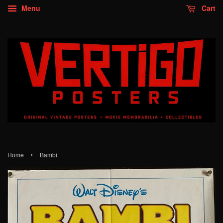
Menu
Cart
›
Home
Bambi