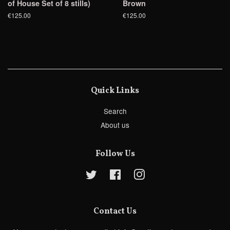
of House Set of 8 stills)
Brown
€125.00
€125.00
Quick Links
Search
About us
Follow Us
Twitter
Facebook
Instagram
Contact Us