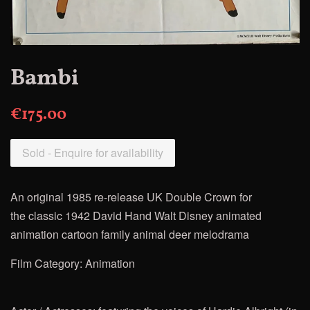
Bambi
€175.00
Sold - Enquire for availability
An original 1985 re-release UK Double Crown for
the
classic 1942 David Hand Walt Disney animated
animation cartoon family animal deer melodrama
Film Category: Animation