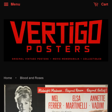
Menu
Cart
›
Home
Blood and Roses