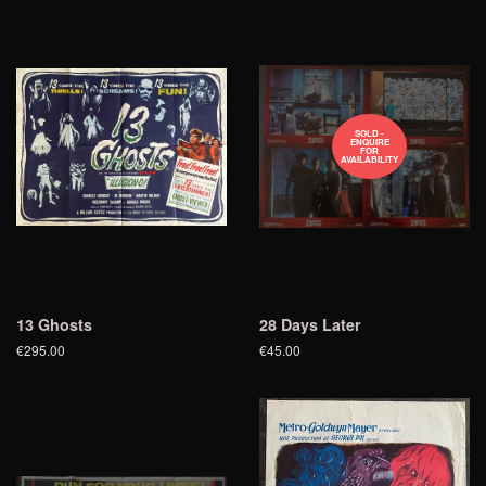
SOLD -
ENQUIRE
FOR
AVAILABILITY
13 Ghosts
28 Days Later
€295.00
€45.00