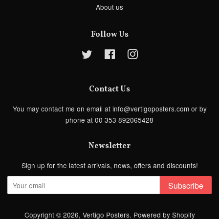
About us
Follow Us
Twitter
Facebook
Instagram
Contact Us
You may contact me on email at info@vertigoposters.com or by
phone at 00 353 892065428
Newsletter
Sign up for the latest arrivals, news, offers and discounts!
Subscribe
Copyright © 2026,
Vertigo Posters
.
Powered by Shopify