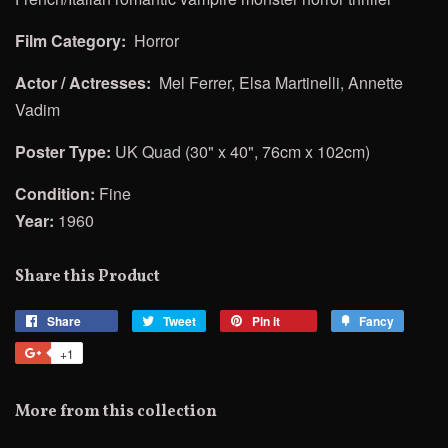
Film Category:
Horror
Actor / Actresses:
Mel Ferrer, Elsa Martinelli, Annette
Vadim
Poster Type:
UK Quad (30" x 40", 76cm x 102cm)
Condition:
Fine
Year:
1960
Share this Product
Share
Share
Tweet
Tweet
Pin it
Pin
Fancy
Add
on
on
on
to
+1
+1
Facebook
Twitter
Pinterest
Fancy
on
Google
More from this collection
Plus