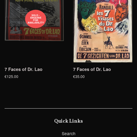
SOLD -
ENQUIRE
FOR
AVAILABILITY
7 Faces of Dr. Lao
7 Faces of Dr. Lao
€125.00
€35.00
Quick Links
Search