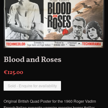
Blood and Roses
€125.00
Sold - Enquire for availability
Original British Quad Poster for the
1960
Roger Vadim
French/Italian romantic vampire monster horror thriller