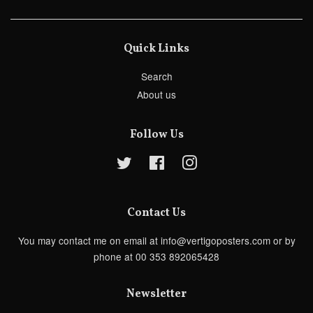
Quick Links
Search
About us
Follow Us
Twitter
Facebook
Instagram
Contact Us
You may contact me on email at info@vertigoposters.com or by
phone at 00 353 892065428
Newsletter