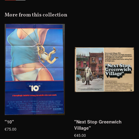
Facebook
Twitter
Pinterest
Fancy
on
Google
More from this collection
Plus
"10"
"Next Stop Greenwich
Village"
€75.00
€45.00