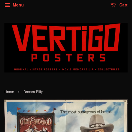
Menu
Cart
›
Home
Bronco Billy