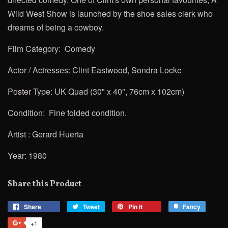
Wild West Show is launched by the shoe sales clerk who
dreams of being a cowboy.
Film Category: Comedy
Actor / Actresses:
Clint Eastwood, Sondra Locke
Poster Type: UK Quad (30" x 40", 76cm x 102cm)
Condition: Fine folded condition.
Artist :
Gerard Huerta
Year: 1980
Share this Product
Share
Share
Tweet
Tweet
Pin it
Pin
Fancy
Add
on
on
on
to
+1
+1