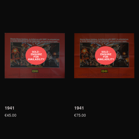
SOLD -
SOLD -
ENQUIRE
ENQUIRE
FOR
FOR
AVAILABILITY
AVAILABILITY
1941
1941
€45.00
€75.00