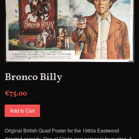
Bronco Billy
€75.00
Add to Cart
Original British Quad Poster for the
1980s Eastwood
directed comedy. One of Clint's own personal
favourites,
A