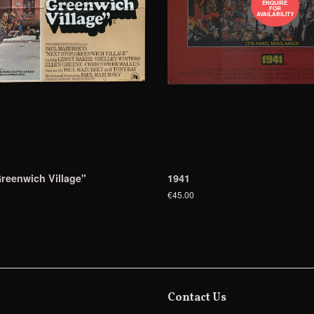
ENQUIRE
FOR
AVAILABILITY
reenwich Village"
1941
€45.00
Contact Us