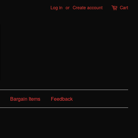
Log in
or
Create account
Cart
Bargain Items
Feedback