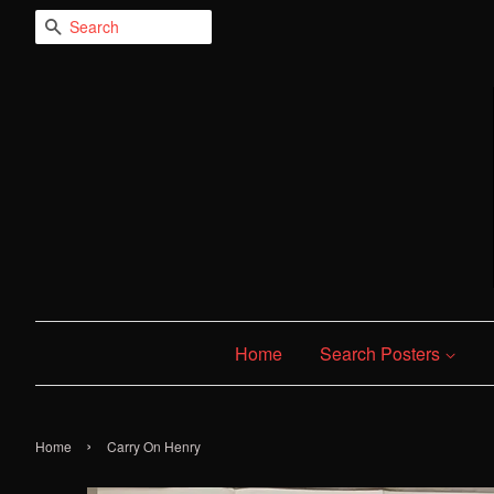
Search
Home
Search Posters
›
Home
Carry On Henry