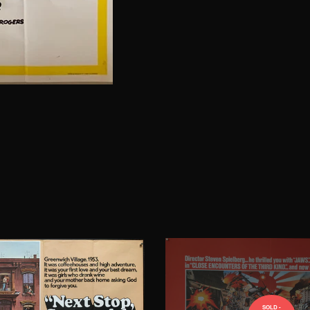
SOLD -