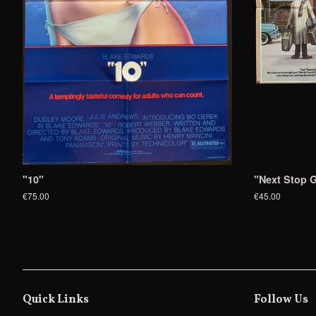
"10"
"Next Stop G
€75.00
€45.00
Quick Links
Follow Us