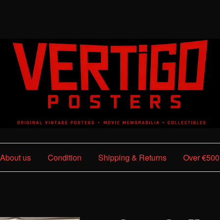
About us
Condition
Shipping & Returns
Over €500