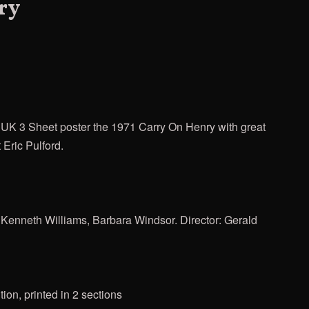
ry
n" UK 3 Sheet poster the 1971 Carry On Henry with great
t Eric Pulford.
 Kenneth Williams, Barbara Windsor. Director: Gerald
ion, printed in 2 sections