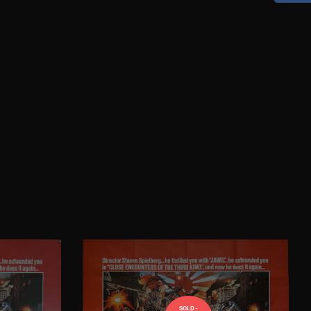
SOLD -