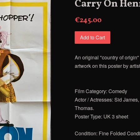
Carry On Hen
€245.00
Add to Cart
An original "country of origi
artwork on this poster by artis
Film Category: Comedy
Actor / Actresses: Sid James,
Thomas.
Poster Type: UK 3 sheet
Condition: Fine Folded Condit