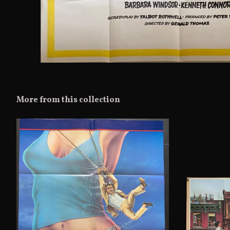
More from this collection