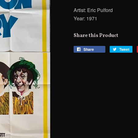
Artist: Eric Pulford
Year: 1971
Share this Product
Share
Share
Tweet
Tw
on
on
Facebook
Twi