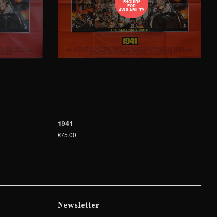
ENQUIRE
FOR
AVAILABILITY
1941
€75.00
Newsletter