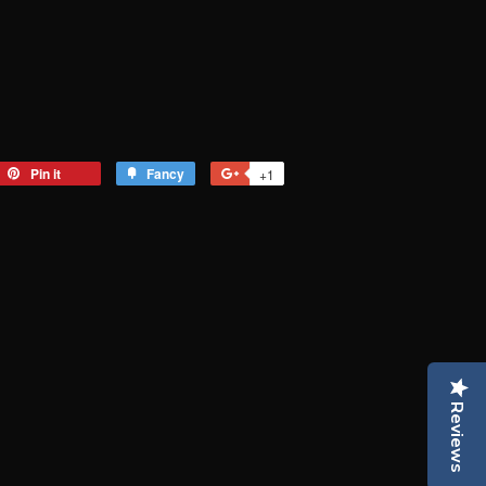
eet
Pin it
Pin
Fancy
Add
+1
+1
on
to
on
tter
Pinterest
Fancy
Google
Plus
Reviews