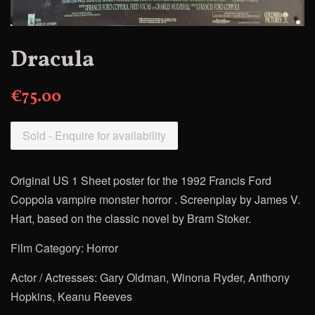
Dracula
€75.00
Sold - Enquire for availability
Original US 1 Sheet poster for the 1992 Francis Ford
Coppola
vampire monster horror . Screenplay by James V.
Hart, based on the classic novel by Bram Stoker.
Film Category: Horror
Actor / Actresses: Gary Oldman, Winona Ryder, Anthony
Hopkins, Keanu Reeves