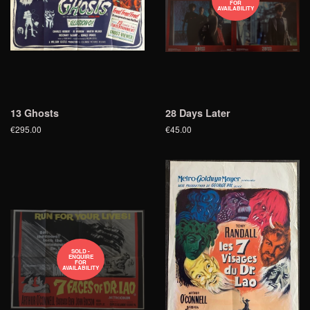
FOR
AVAILABILITY
13 Ghosts
28 Days Later
€295.00
€45.00
SOLD -
ENQUIRE
FOR
AVAILABILITY