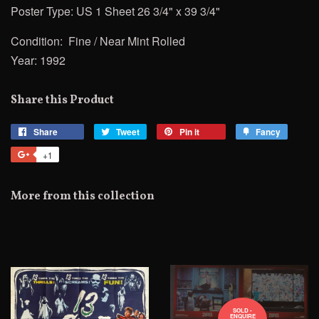
Poster Type: US 1 Sheet 26 3/4" x 39 3/4"
Condition: Fine / Near Mint Rolled
Year: 1992
Share this Product
Share
Share
Tweet
Tweet
Pin it
Pin
Fancy
Add
on
on
on
to
+1
+1
Facebook
Twitter
Pinterest
Fancy
on
Google
More from this collection
Plus
SOLD -
ENQUIRE