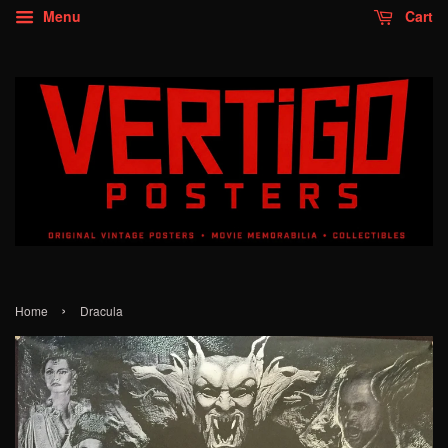
Menu
Cart
›
Home
Dracula