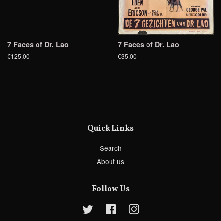
7 Faces of Dr. Lao
7 Faces of Dr. Lao
€125.00
€35.00
Quick Links
Search
About us
Follow Us
Twitter
Facebook
Instagram