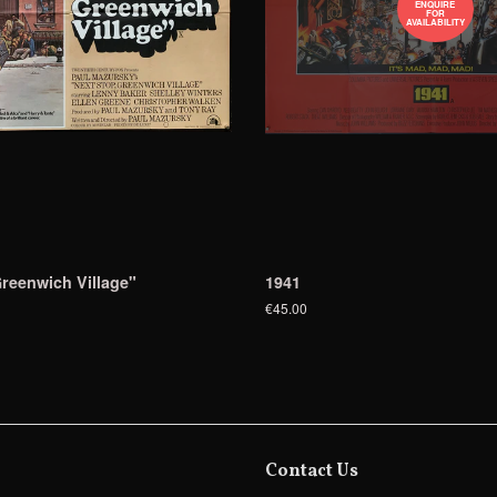
ENQUIRE
FOR
AVAILABILITY
reenwich Village"
1941
€45.00
Contact Us