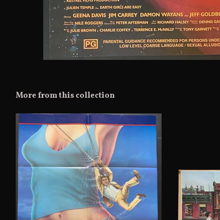
More from this collection