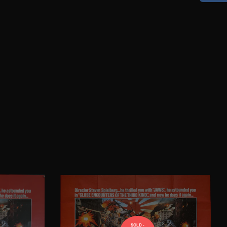
SOLD -