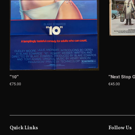
"10"
"Next Stop G
€75.00
€45.00
Quick Links
Follow Us