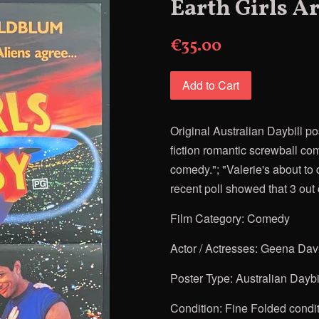
Earth Girls A
€35.00
Add to Cart
Original Australian Daybill po
fiction romantic screwball co
comedy."; "Valerie's about to d
recent poll showed that 3 out 
Film Category: Comedy
Actor / Actresses:
Geena Davis
Poster Type: Australian Daybi
Condition: Fine Folded condi