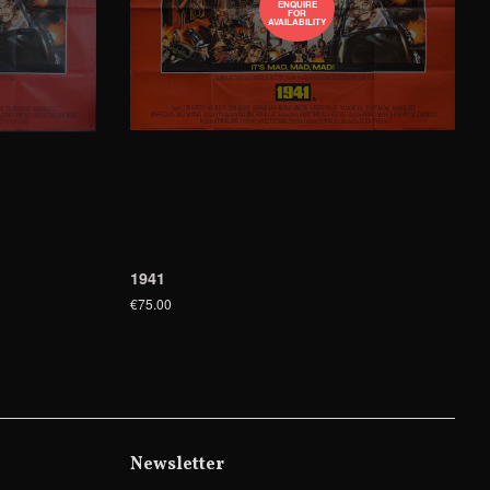
ENQUIRE
FOR
AVAILABILITY
1941
€75.00
Newsletter