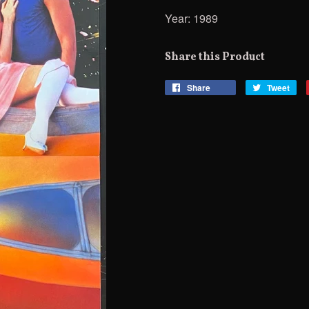
Year: 1989
Share this Product
Share
Share
Tweet
Tw
on
on
Facebook
Twi