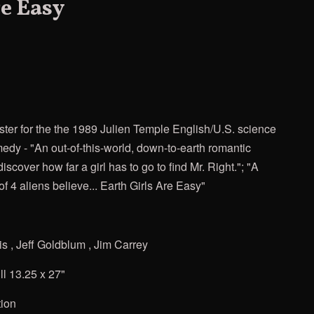
re Easy
ster for the
the 1989 Julien Temple English/U.S. science
medy - "An out-of-this-world, down-to-earth romantic
iscover how far a girl has to go to find Mr. Right."; "A
of 4 aliens believe... Earth Girls Are Easy"
 , Jeff Goldblum , Jim Carrey
ll 13.25 x 27"
tion