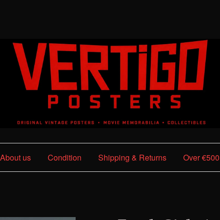
About us
Condition
Shipping & Returns
Over €500