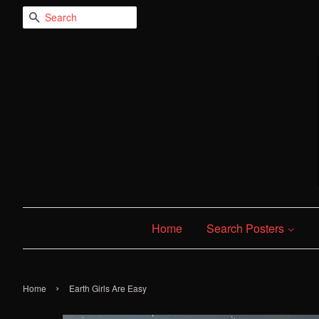
Search
Home
Search Posters
›
Home
Earth Girls Are Easy