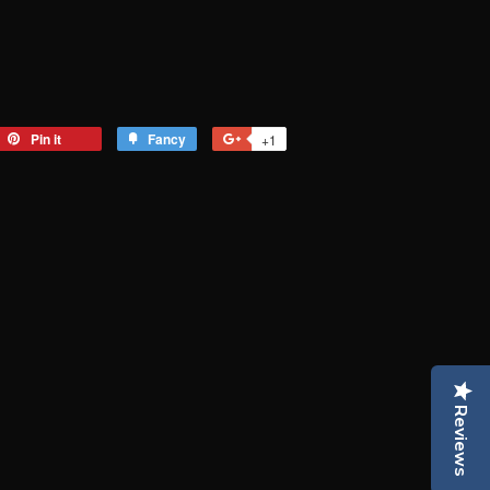
eet
Pin it
Pin
Fancy
Add
+1
+1
on
to
on
tter
Pinterest
Fancy
Google
Plus
Reviews