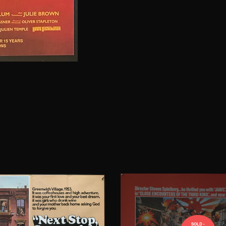
SOLD -