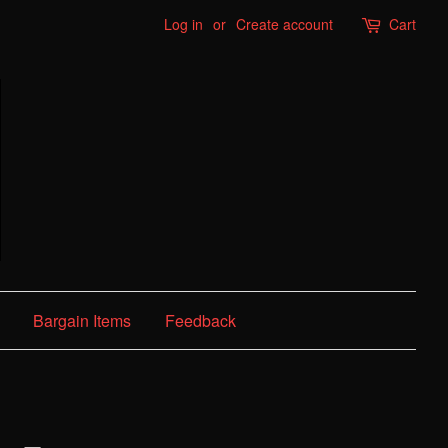
Log in
or
Create account
Cart
Bargain Items
Feedback