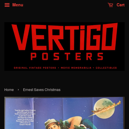
Menu
Cart
›
Home
Ernest Saves Christmas