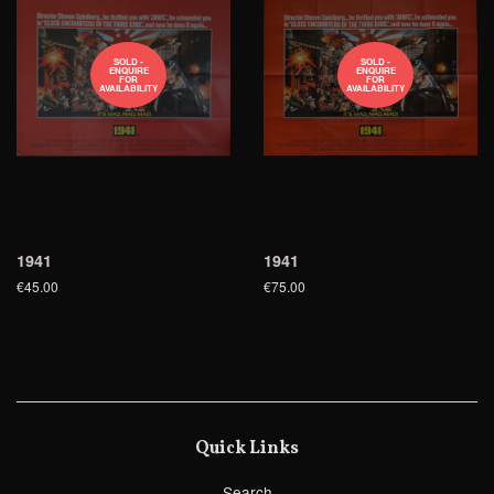
SOLD -
SOLD -
ENQUIRE
ENQUIRE
FOR
FOR
AVAILABILITY
AVAILABILITY
1941
1941
€45.00
€75.00
Quick Links
Search