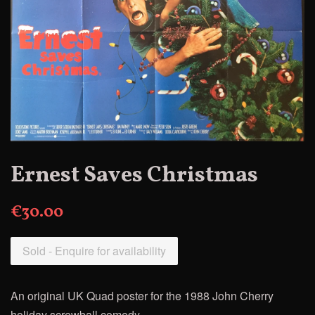
Ernest Saves Christmas
€30.00
Sold - Enquire for availability
An original UK Quad poster for the 1
988 John Cherry
holiday screwball comedy.