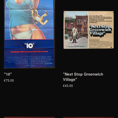
"10"
"Next Stop Greenwich
Village"
€75.00
€45.00