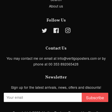
About us
Follow Us
Twitter
Facebook
Instagram
Contact Us
You may contact me on email at info@vertigoposters.com or by
phone at 00 353 892065428
Newsletter
Sign up for the latest arrivals, news, offers and discounts!
Subscribe