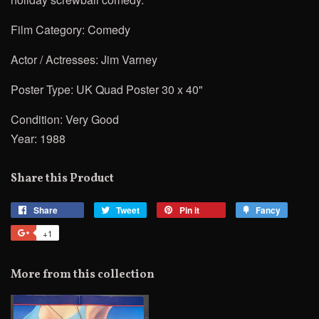
Film Category: Comedy
Actor / Actresses:
Jim Varney
Poster Type: UK Quad Poster 30 x 40"
Condition: Very Good
Year: 1988
Share this Product
Share
Share
Tweet
Tweet
Pin it
Pin
Fancy
Add
on
on
on
to
+1
+1
Facebook
Twitter
Pinterest
Fancy
on
Google
More from this collection
Plus