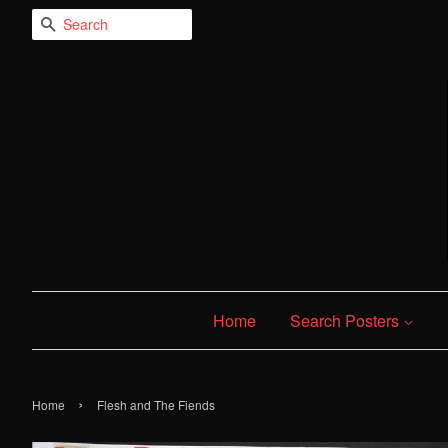
Search
Home
Search Posters
›
Home
Flesh and The Fiends