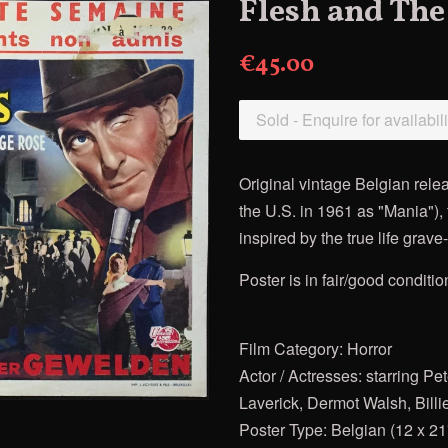
Flesh and The
€45.00
Sold - Enquire for availabili
Original vintage Belgian rele
the U.S. in 1961 as "Mania"),
inspired by the true life gra
Poster is in fair/good conditio
Film Category: Horror
Actor / Actresses: starring 
Laverick, Dermot Walsh, Bill
Poster Type: Belgian (12 x 21