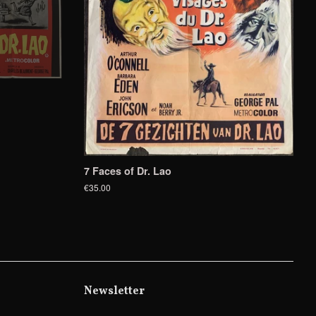
7 Faces of Dr. Lao
€35.00
Newsletter