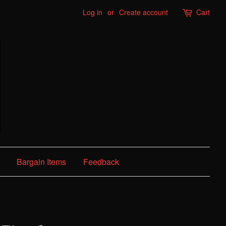
Log in
or
Create account
Cart
Bargain Items
Feedback