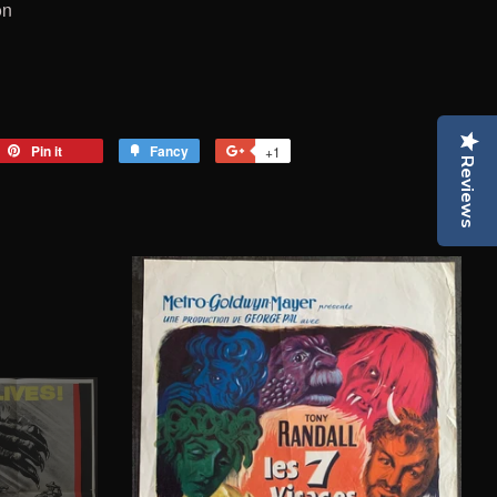
on
eet
Pin it
Pin
Fancy
Add
+1
+1
Reviews
on
to
on
tter
Pinterest
Fancy
Google
Plus