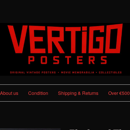
About us
Condition
Shipping & Returns
Over €500