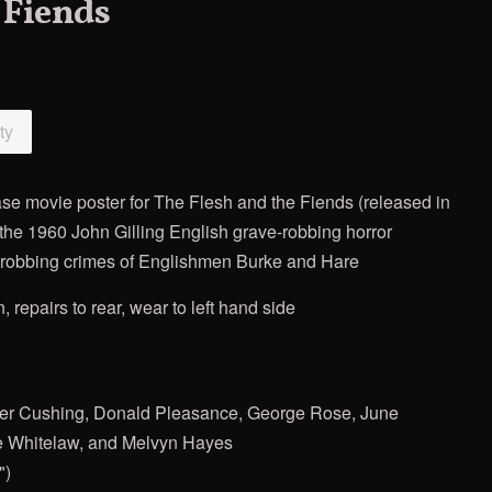
 Fiends
ty
ase movie poster for The Flesh and the Fiends (released in
 the 1960 John Gilling English grave-robbing horror
ve-robbing crimes of Englishmen Burke and Hare
n, repairs to rear, wear to left hand side
Peter Cushing, Donald Pleasance, George Rose, June
ie Whitelaw, and Melvyn Hayes
")