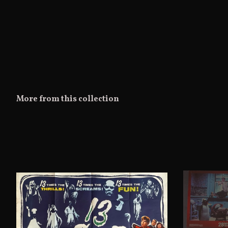
More from this collection