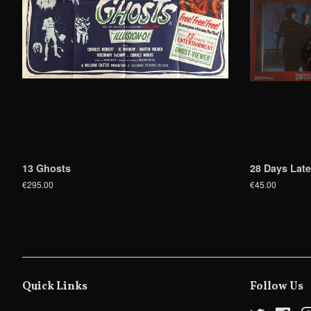
13 Ghosts
28 Days Late
€295.00
€45.00
Quick Links
Follow Us