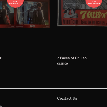
FOR
FOR
AVAILABILITY
AVAILABILITY
r
7 Faces of Dr. Lao
€125.00
Contact Us