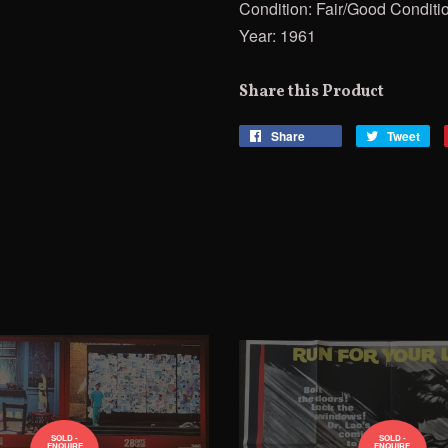
Condition: Fair/Good Conditi
Year: 1961
Share this Product
Share
Share
Tweet
Tw
on
on
Facebook
Twi
SOLD -
SOLD -
ENQUIRE
ENQUIRE