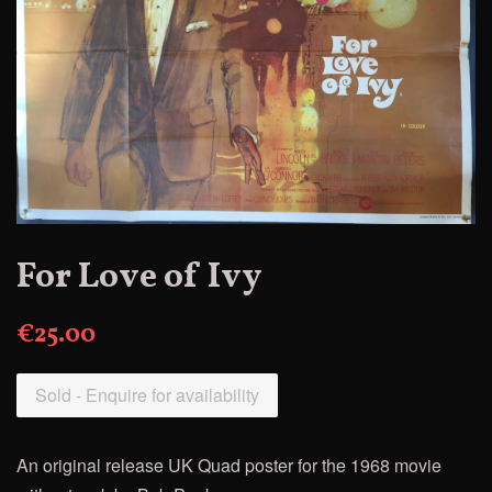
For Love of Ivy
€25.00
Sold - Enquire for availability
An original release UK Quad poster for the 1968 movie