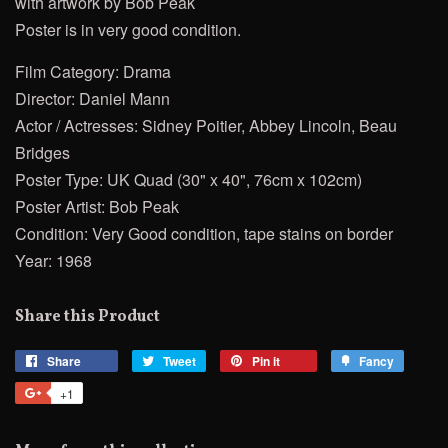
with artwork by Bob Peak
Poster is in very good condition.
Film Category: Drama
Director: Daniel Mann
Actor / Actresses: Sidney Poitier, Abbey Lincoln, Beau
Bridges
Poster Type: UK Quad (30" x 40", 76cm x 102cm)
Poster Artist: Bob Peak
Condition: Very Good condition, tape stains on border
Year: 1968
Share this Product
Share
Share
Tweet
Tweet
Pin it
Pin
Fancy
Add
on
on
on
to
+1
+1
Facebook
Twitter
Pinterest
Fancy
on
Google