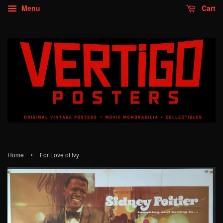
Menu
Cart
›
Home
For Love of Ivy