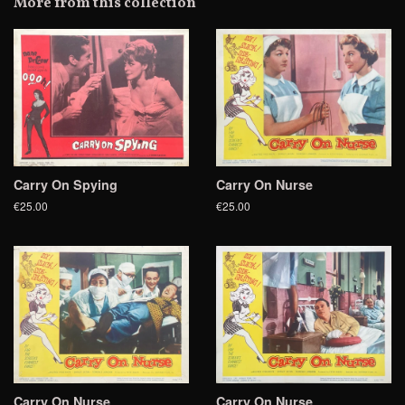
More from this collection
Plus
Carry On Spying
Carry On Nurse
€25.00
€25.00
Carry On Nurse
Carry On Nurse