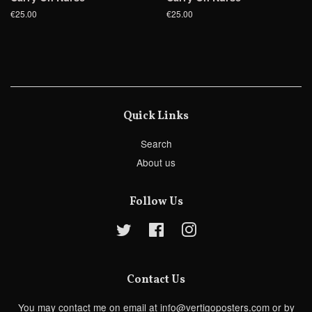
€25.00
€25.00
Quick Links
Search
About us
Follow Us
Twitter
Facebook
Instagram
Contact Us
You may contact me on email at info@vertigoposters.com or by