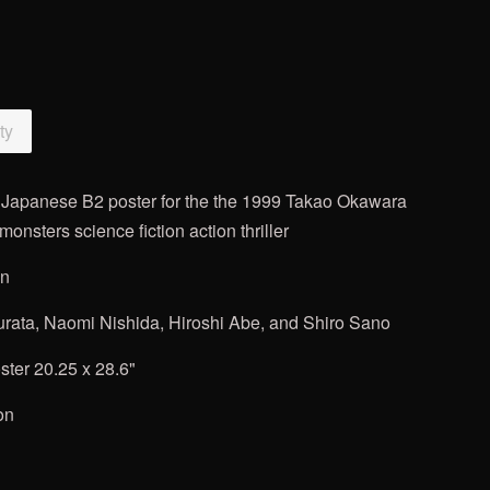
ty
n" Japanese B2 poster for
the the 1999 Takao Okawara
onsters science fiction action thriller
on
rata, Naomi Nishida, Hiroshi Abe, and Shiro Sano
ter 20.25 x 28.6"
on