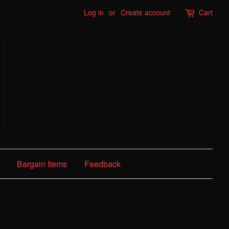
Log in
or
Create account
Cart
Bargain Items
Feedback