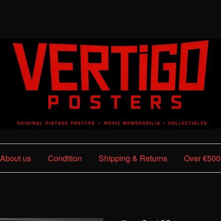
About us
Condition
Shipping & Returns
Over €500