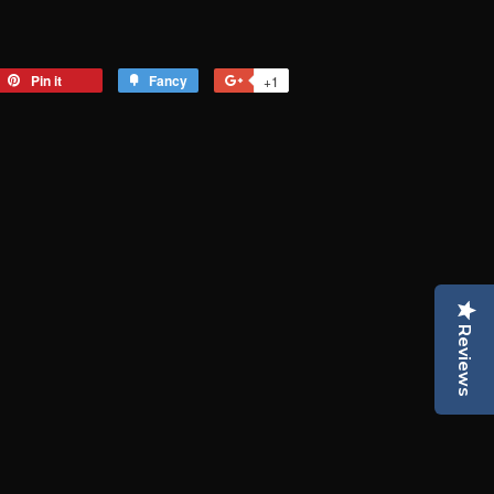
eet
Pin it
Pin
Fancy
Add
+1
+1
on
to
on
tter
Pinterest
Fancy
Google
Plus
Reviews