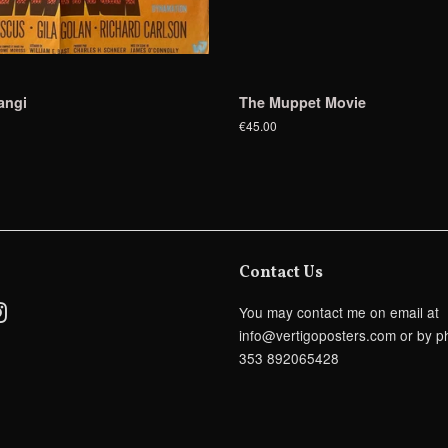
angi
The Muppet Movie
€45.00
Contact Us
ebook
Instagram
You may contact me on email at
info@vertigoposters.com or by p
353 892065428