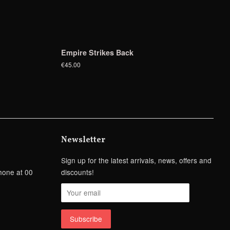
Empire Strikes Back
€45.00
Newsletter
Sign up for the latest arrivals, news, offers and
hone at 00
discounts!