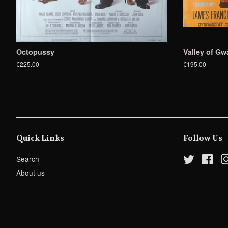
Octopussy
Valley of Gw
€225.00
€195.00
Quick Links
Follow Us
Search
Twitter
Fac
About us