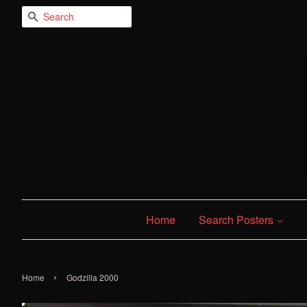
Search
Home
Search Posters
›
Home
Godzilla 2000