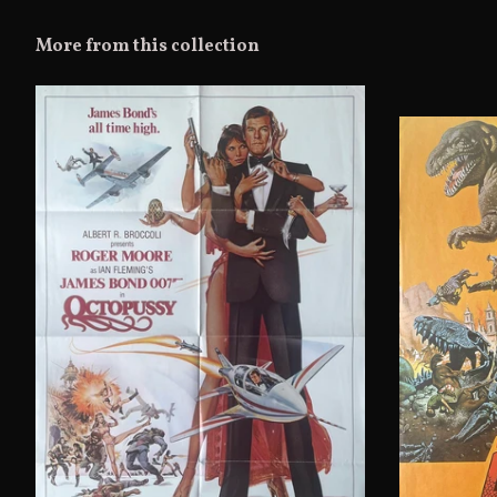
More from this collection