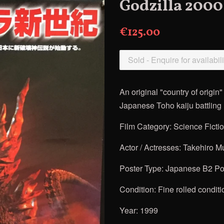
Godzilla 2000
€125.00
Sold - Enquire for availabili
An original "country of origi
Japanese Toho kaiju battling m
Film Category: Science Ficti
Actor / Actresses:
Takehiro Mu
Poster Type: Japanese B2 Pos
Condition: Fine rolled conditi
Year: 1999