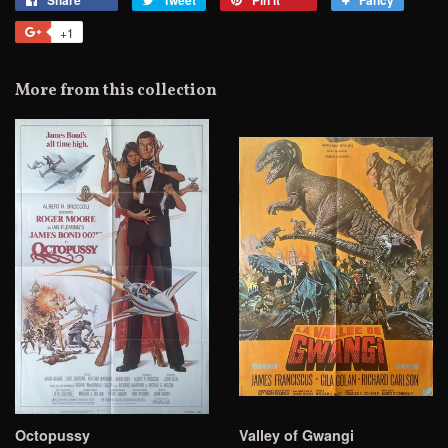
on
on
on
to
+1
+1
Facebook
Twitter
Pinterest
Fancy
on
Google
More from this collection
Plus
Octopussy
Valley of Gwangi