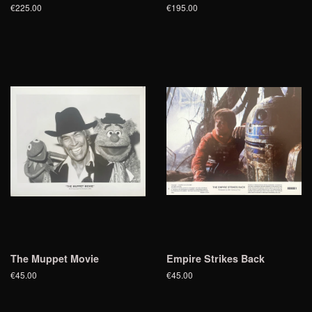
€225.00
€195.00
The Muppet Movie
Empire Strikes Back
€45.00
€45.00