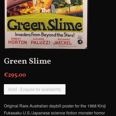
Green Slime
€295.00
Sold - Enquire for availability
Original Rare Australian daybill poster for the 1968
Kinji
Fukasaku U.S./Japanese science fiction monster horror