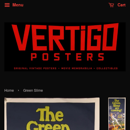
Menu
Cart
›
Home
Green Slime