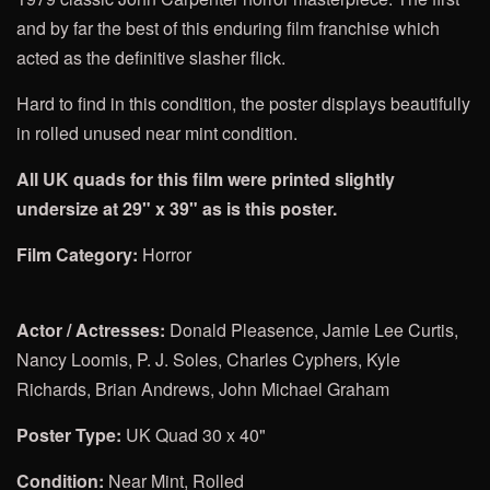
and by far the best of this enduring film franchise which
acted as the definitive slasher flick.
Hard to find in this condition, the poster displays beautifully
in rolled unused near mint condition.
All UK quads for this film were printed slightly
undersize at 29" x 39" as is this poster.
Film Category:
Horror
Actor / Actresses:
Donald Pleasence, Jamie Lee Curtis,
Nancy Loomis, P. J. Soles, Charles Cyphers, Kyle
Richards, Brian Andrews, John Michael Graham
Poster Type:
UK Quad 30 x 40"
Condition:
Near Mint, Rolled