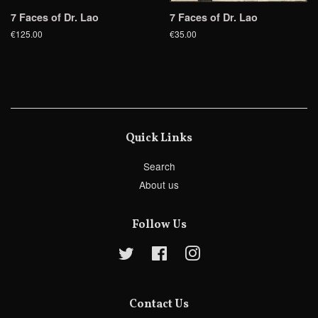
7 Faces of Dr. Lao
7 Faces of Dr. Lao
€125.00
€35.00
Quick Links
Search
About us
Follow Us
Twitter
Facebook
Instagram
Contact Us