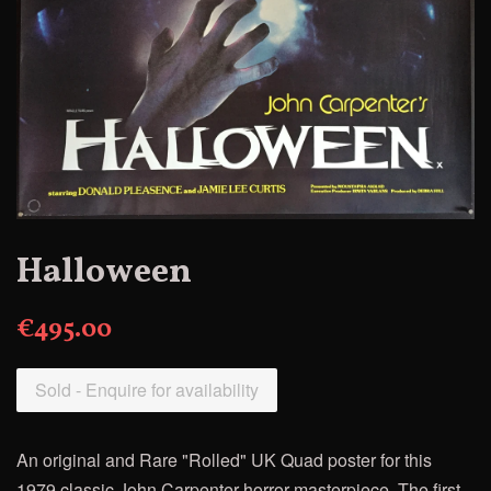
Halloween
€495.00
Sold - Enquire for availability
An original and Rare "Rolled" UK Quad poster
for this
1979 classic John Carpenter horror masterpiece. The first