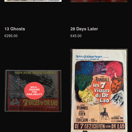
13 Ghosts
28 Days Later
€295.00
€45.00
SOLD -
ENQUIRE
FOR
AVAILABILITY