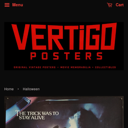
Menu
Cart
›
Home
Halloween