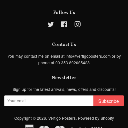
Follow Us
Twitter
Facebook
Instagram
Contact Us
You may contact me on email at info@vertigoposters.com or by
phone at 00 353 892065428
Newsletter
Sign up for the latest arrivals, news, offers and discounts!
Subscribe
Copyright © 2026,
Vertigo Posters
.
Powered by Shopify
American
Maestro
Master
Paypal
Visa