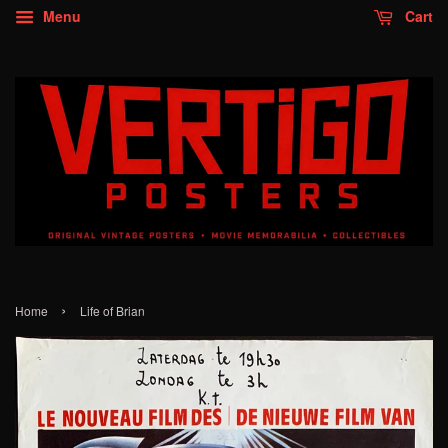
Menu
Cart
›
Home
Life of Brian