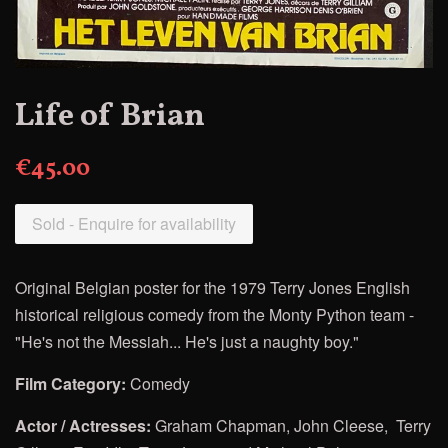
Life of Brian
€45.00
Sold - Enquire for availability
Original Belgian poster for
the 1979 Terry Jones English
historical religious comedy from the Monty Python team -
"He's not the Messiah... He's just a naughty boy."
Film
Category:
Comedy
Actor / Actresses:
Graham Chapman, John Cleese, Terry