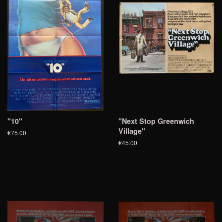
"10"
"Next Stop Greenwich
Village"
€75.00
€45.00