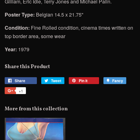
Gilliam, Eric Idle, Terry Jones and Michael Palin.
Poster Type:
Belgian 14.5 x 21.75"
Condition:
Fine Rolled condition, cinema times written on
top border area, some wear
Year:
1979
Share this Product
Share
Share
Tweet
Tweet
Pin it
Pin
Fancy
Add
on
on
on
to
+1
+1
Facebook
Twitter
Pinterest
Fancy
on
Google
More from this collection
Plus