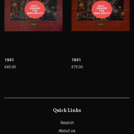
SOLD -
SOLD -
ENQUIRE
ENQUIRE
FOR
FOR
AVAILABILITY
AVAILABILITY
1941
1941
€45.00
€75.00
Quick Links
Search
About us