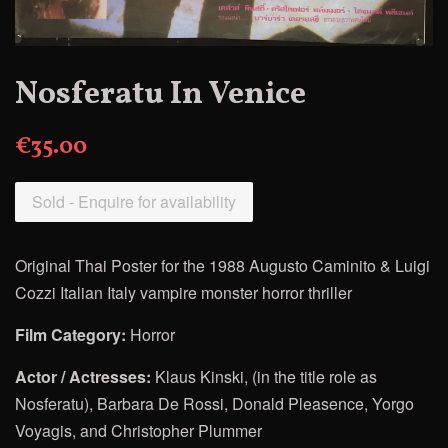
Nosferatu In Venice
€35.00
Sold - Enquire for availability
Original Thai Poster for
the 1988 Augusto Caminito & Luigi
Cozzi Italian Italy vampire monster horror thriller
Film Category:
Horror
Actor / Actresses:
Klaus Kinski, (in the title role as
Nosferatu), Barbara De Rossi, Donald Pleasence, Yorgo
Voyagis, and Christopher Plummer