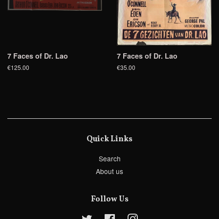
7 Faces of Dr. Lao
7 Faces of Dr. Lao
€125.00
€35.00
Quick Links
Search
About us
Follow Us
Twitter
Facebook
Instagram