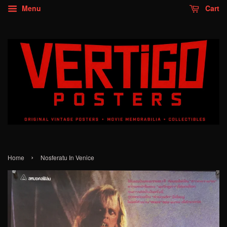
Menu
Cart
›
Home
Nosferatu In Venice