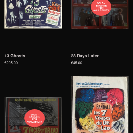
SOLD -
ENQUIRE
FOR
AVAILABILITY
13 Ghosts
28 Days Later
€295.00
€45.00
SOLD -
ENQUIRE
FOR
AVAILABILITY