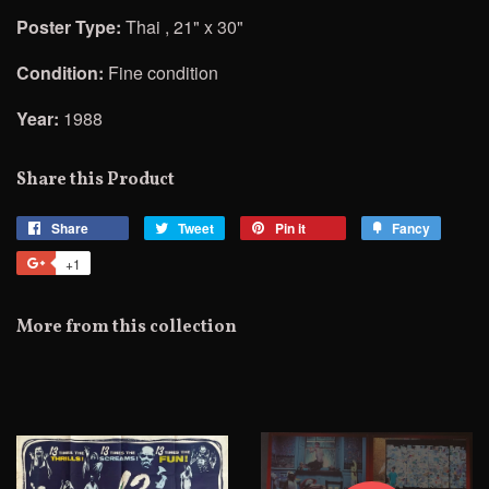
Poster Type:
Thai , 21" x 30"
Condition:
Fine condition
Year:
1988
Share this Product
Share
Share
Tweet
Tweet
Pin it
Pin
Fancy
Add
on
on
on
to
+1
+1
Facebook
Twitter
Pinterest
Fancy
on
Google
More from this collection
Plus