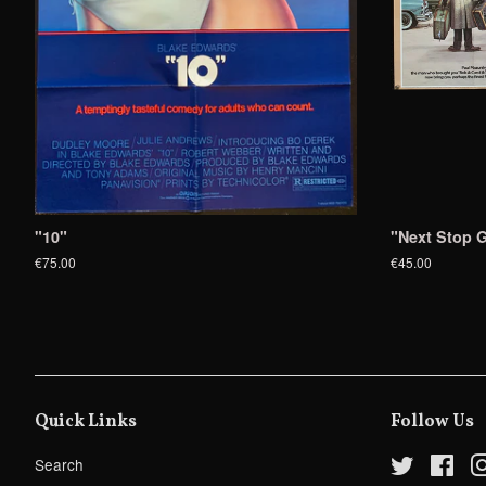
"10"
"Next Stop G
€75.00
€45.00
Quick Links
Follow Us
Search
Twitter
Fac