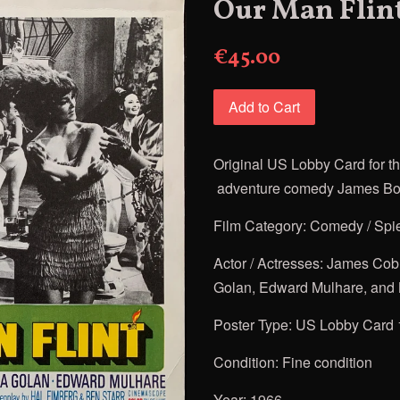
Our Man Flin
€45.00
Add to Cart
Original US Lobby Card for
t
adventure comedy James Bo
Film Category: Comedy / Spi
Actor / Actresses: James Cob
Golan
, Edward Mulhare, and
Poster Type: US Lobby Card 
Condition: Fine condition
Year: 1966