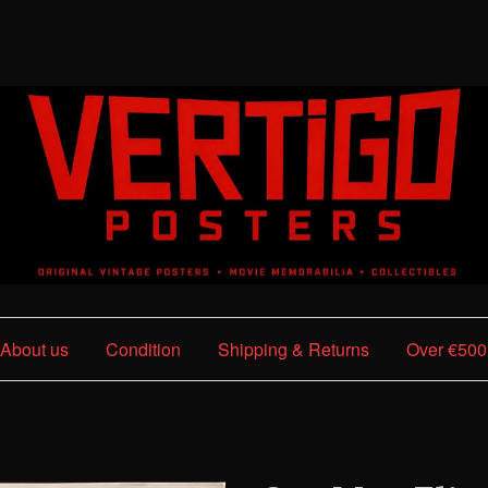
About us
Condition
Shipping & Returns
Over €500