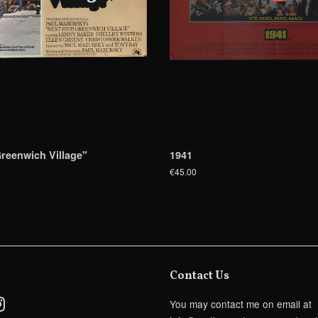
reenwich Village"
1941
€45.00
Contact Us
ebook
Instagram
You may contact me on email at