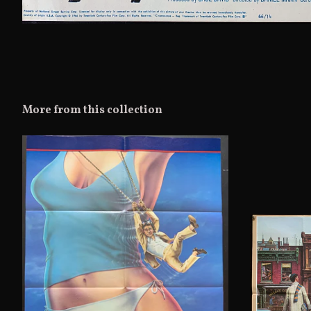
More from this collection