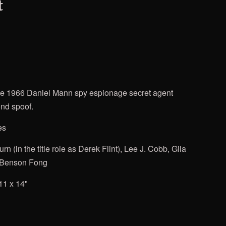
t
he 1966 Daniel Mann spy espionage secret agent
nd spoof.
es
urn
(in the title role as Derek Flint), Lee J. Cobb, Gila
 Benson Fong
11 x 14"