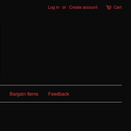
Log in
or
Create account
Cart
Bargain Items
Feedback