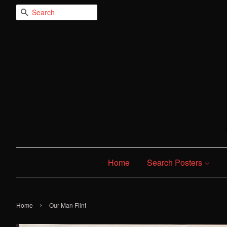
Search
Home
Search Posters
›
Home
Our Man Flint