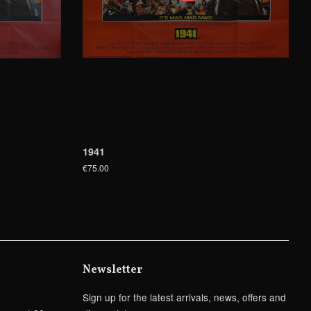
1941
€75.00
Newsletter
Sign up for the latest arrivals, news, offers and