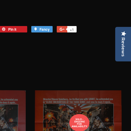
eet
Pin it
Pin
Fancy
Add
+1
+1
on
to
on
Reviews
tter
Pinterest
Fancy
Google
Plus
SOLD -
ENQUIRE
FOR
AVAILABILITY