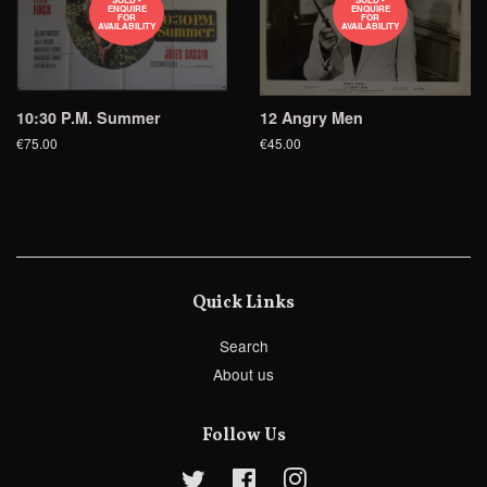
ENQUIRE
ENQUIRE
FOR
FOR
AVAILABILITY
AVAILABILITY
10:30 P.M. Summer
12 Angry Men
€75.00
€45.00
Quick Links
Search
About us
Follow Us
Twitter
Facebook
Instagram