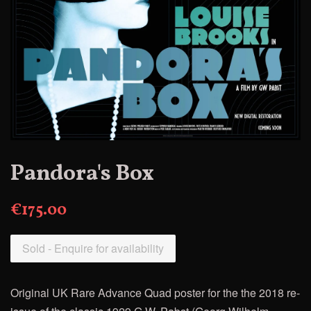
Pandora's Box
€175.00
Sold - Enquire for availability
Original UK Rare Advance Quad poster for the
the 2018 re-