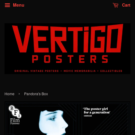
Menu
Cart
›
Home
Pandora's Box