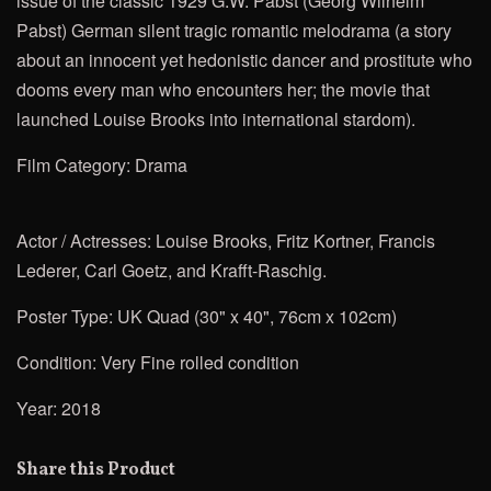
issue of the classic 1929 G.W. Pabst (Georg Wilhelm
Pabst) German silent tragic romantic melodrama (a story
about an innocent yet hedonistic dancer and prostitute who
dooms every man who encounters her; the movie that
launched Louise Brooks into international stardom).
Film Category: Drama
Actor / Actresses: Louise Brooks,
Fritz Kortner, Francis
Lederer,
Carl Goetz, and Krafft-Raschig.
Poster Type: UK Quad (30" x 40", 76cm x 102cm)
Condition: Very Fine rolled condition
Year: 2018
Share this Product