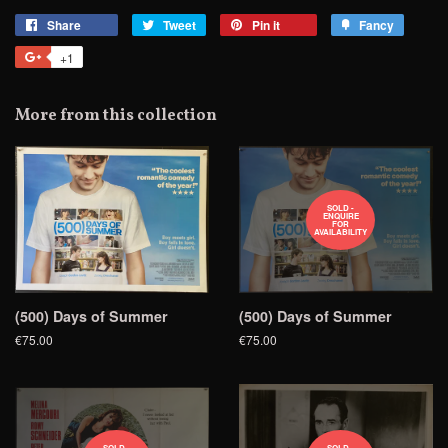
Share
Share
Tweet
Tweet
Pin it
Pin
Fancy
Add
on
on
on
to
+1
+1
Facebook
Twitter
Pinterest
Fancy
on
Google
More from this collection
Plus
SOLD -
ENQUIRE
FOR
AVAILABILITY
(500) Days of Summer
(500) Days of Summer
€75.00
€75.00
SOLD -
SOLD -