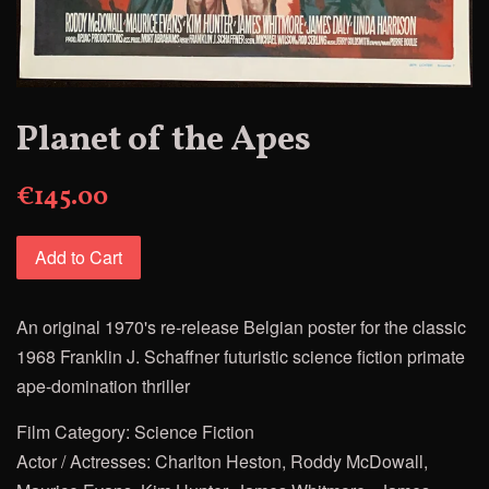
Planet of the Apes
€145.00
Add to Cart
An original 1970's re-release Belgian poster for the classic
1968 Franklin J. Schaffner futuristic science fiction primate
ape-domination thriller
Film Category: Science Fiction
Actor / Actresses: Charlton Heston, Roddy McDowall,