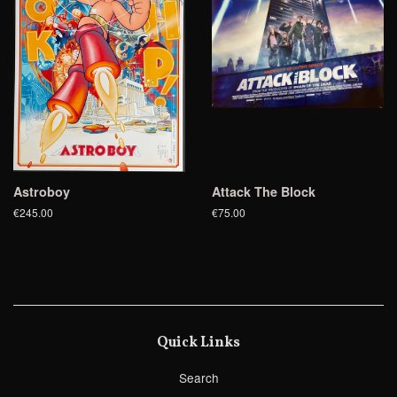
Astroboy
Attack The Block
€245.00
€75.00
Quick Links
Search