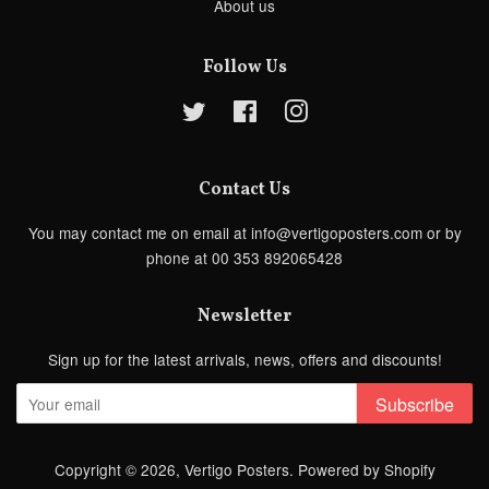
About us
Follow Us
Twitter
Facebook
Instagram
Contact Us
You may contact me on email at info@vertigoposters.com or by
phone at 00 353 892065428
Newsletter
Sign up for the latest arrivals, news, offers and discounts!
Subscribe
Copyright © 2026,
Vertigo Posters
.
Powered by Shopify