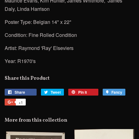
Maurice Evans, Kim Hunter, James Whitmore, James
Daly, Linda Harrison
Poster Type: Belgian 14" x 22"
Condition: Fine Rolled
Condition
Artist:
Raymond 'Ray' Elseviers
Year: R1970's
Share this Product
Share
Share
Tweet
Tweet
Pin it
Pin
Fancy
Add
on
on
on
to
+1
+1
Facebook
Twitter
Pinterest
Fancy
on
Google
More from this collection
Plus