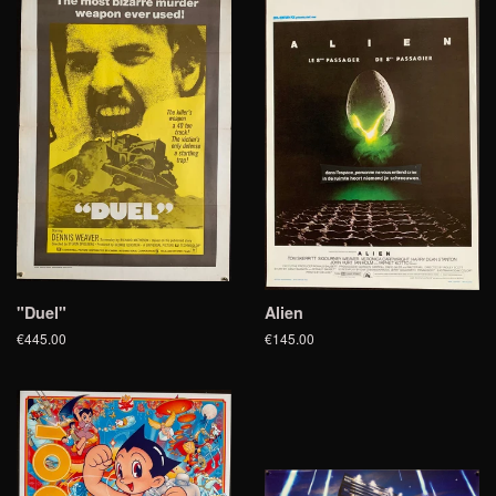
"Duel"
Alien
€445.00
€145.00