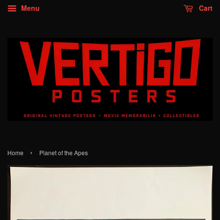
Menu
Cart
›
Home
Planet of the Apes