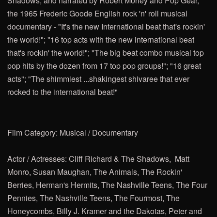
Shadows, and narrated by Robert Morley
and Pop Gear,
the 1965 Frederic Goode English rock 'n' roll musical
documentary - "It's the new International beat that's rockin'
the world!"; "16 top acts with the new international beat
that's rockin' the world!"; "The big beat combo musical top
pop hits by the dozen from 17 top pop groups!"; "16 great
acts"; "The shimmiest ...shakingest shivaree that ever
rocked to the international beat!"
Film Category: Musical / Documentary
Actor / Actresses: Cliff Richard & The Shadows,
Matt
Monro, Susan Maughan, The Animals, The Rockin'
Berries, Herman's Hermits, The Nashville Teens, The Four
Pennies, The Nashville Teens, The Fourmost, The
Honeycombs, Billy J. Kramer and the Dakotas, Peter and