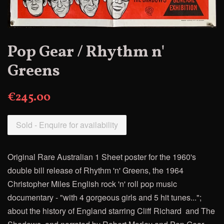
Pop Gear / Rhythm n'
Greens
€245.00
Sold - Enquire for availability
Original Rare Australian 1 Sheet poster for the 1960's
double bill release of
Rhythm 'n' Greens, the
1964
Christopher Miles English rock 'n' roll pop music
documentary - "with 4 gorgeous girls and 5 hit tunes...";
about the history of England starring Cliff Richard
and The