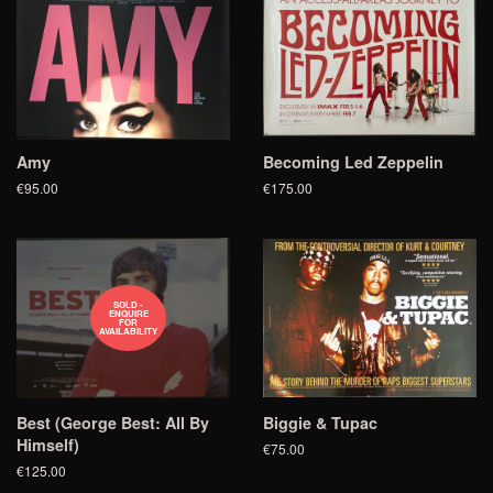
Amy
Becoming Led Zeppelin
€95.00
€175.00
SOLD -
ENQUIRE
FOR
AVAILABILITY
Best (George Best: All By
Biggie & Tupac
Himself)
€75.00
€125.00