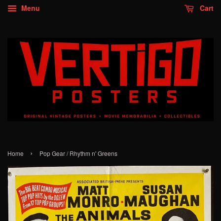
Menu
Cart
›
Home
Pop Gear / Rhythm n' Greens