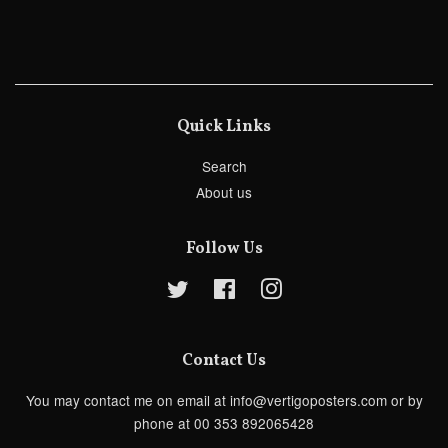
Quick Links
Search
About us
Follow Us
Twitter
Facebook
Instagram
Contact Us
You may contact me on email at info@vertigoposters.com or by
phone at 00 353 892065428