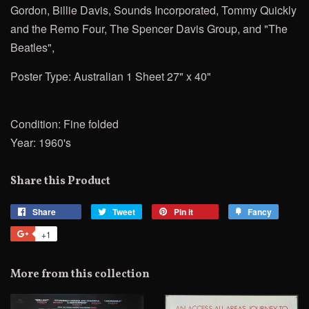
Gordon, Billie Davis, Sounds Incorporated, Tommy Quickly
and the Remo Four, The Spencer Davis
Group, and "The
Beatles",
Poster Type: Australian 1 Sheet 27" x 40"
Condition: Fine folded
Year: 1960's
Share this Product
Share
Share
Tweet
Tweet
Pin it
Pin
Fancy
Add
on
on
on
to
+1
+1
Facebook
Twitter
Pinterest
Fancy
on
Google
More from this collection
Plus