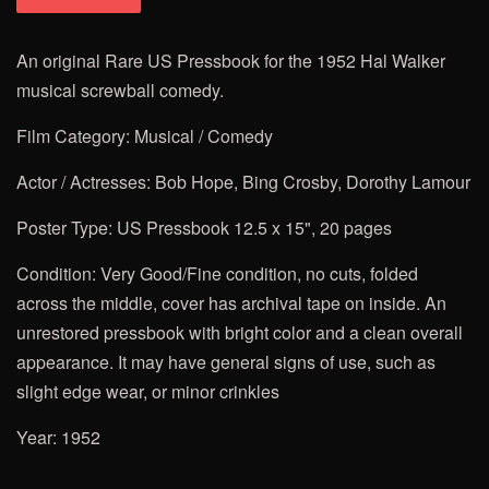
An original Rare US Pressbook for the
1952 Hal Walker
musical screwball comedy.
Film Category: Musical / Comedy
Actor / Actresses: Bob Hope, Bing Crosby, Dorothy Lamour
Poster Type: US Pressbook 12.5 x 15", 20 pages
Condition: Very Good/Fine condition, no cuts, folded
across the middle, cover has archival tape on inside.
An
unrestored pressbook with bright color and a clean overall
appearance. It may have general signs of use, such as
slight edge wear, or minor crinkles
Year: 1952