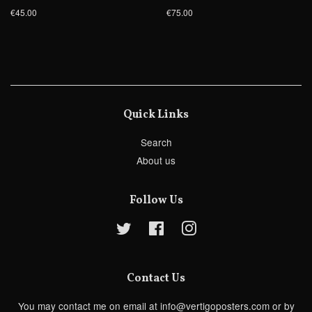
€45.00
€75.00
Quick Links
Search
About us
Follow Us
Twitter
Facebook
Instagram
Contact Us
You may contact me on email at info@vertigoposters.com or by