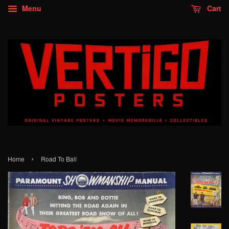
Menu
Cart
›
Home
Road To Bali