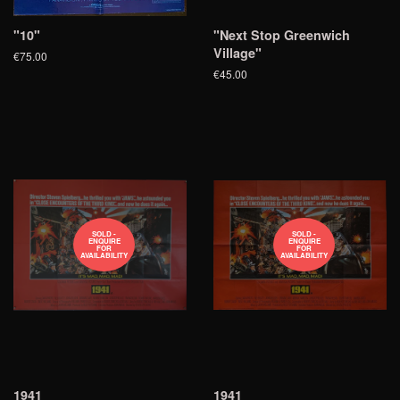
"10"
"Next Stop Greenwich
Village"
€75.00
€45.00
SOLD -
SOLD -
ENQUIRE
ENQUIRE
FOR
FOR
AVAILABILITY
AVAILABILITY
1941
1941