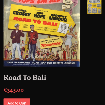
Road To Bali
€345.00
Add to Cart