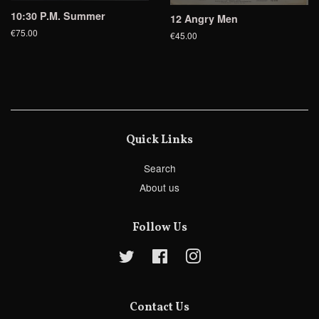
10:30 P.M. Summer
12 Angry Men
€75.00
€45.00
Quick Links
Search
About us
Follow Us
Twitter
Facebook
Instagram
Contact Us