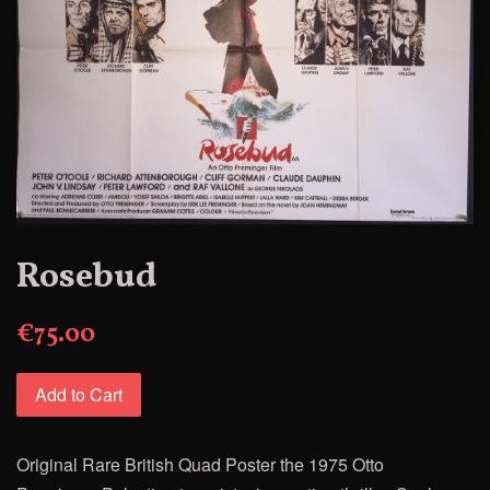
Rosebud
€75.00
Add to Cart
Original Rare British Quad Poster
the 1975 Otto