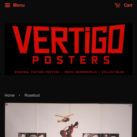
Menu
Cart
›
Home
Rosebud