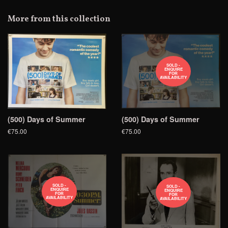
on
Google
More from this collection
Plus
SOLD -
ENQUIRE
FOR
AVAILABILITY
(500) Days of Summer
(500) Days of Summer
€75.00
€75.00
SOLD -
SOLD -
ENQUIRE
ENQUIRE
FOR
FOR
AVAILABILITY
AVAILABILITY