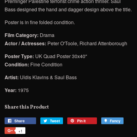
Preminger
Palestine terrorist crime action thriller. Saul
Bass designed the hand and dagger design above the title.
Poster is in fine folded condition.
Film Category:
Drama
Actor / Actresses:
Peter O'Toole, Richard Attenborough
Poster Type:
UK Quad Poster 30x40"
Condition:
Fine Condition
Artist:
Uldis Klavins & Saul Bass
Year:
1975
Share this Product
Share
Share
Tweet
Tweet
Pin it
Pin
Fancy
Add
on
on
on
to
+1
+1
Facebook
Twitter
Pinterest
Fancy