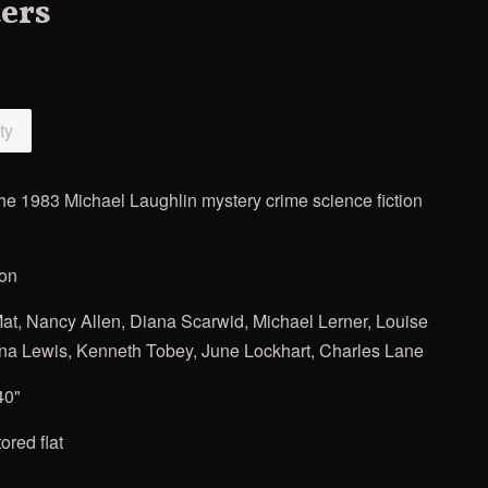
ers
ty
the 1983 Michael Laughlin mystery crime science fiction
ion
at, Nancy Allen, Diana Scarwid, Michael Lerner, Louise
ona Lewis, Kenneth Tobey, June Lockhart, Charles Lane
40"
ored flat