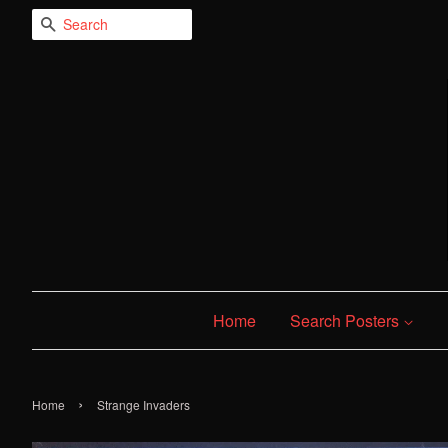
Search
Home
Search Posters
›
Home
Strange Invaders