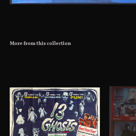
More from this collection