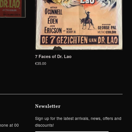
7 Faces of Dr. Lao
€35.00
Newsletter
Sign up for the latest arrivals, news, offers and
hone at 00
discounts!