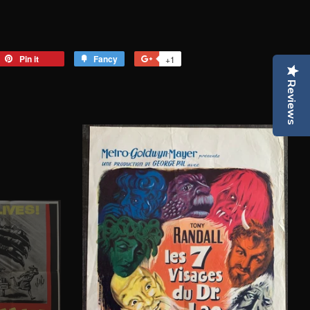
eet
Pin it
Pin
Fancy
Add
+1
+1
on
to
on
Reviews
tter
Pinterest
Fancy
Google
Plus