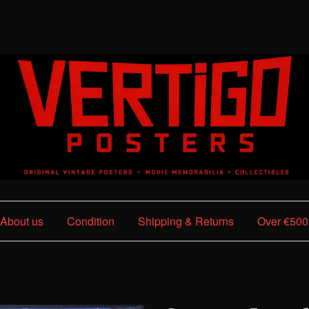
About us
Condition
Shipping & Returns
Over €500