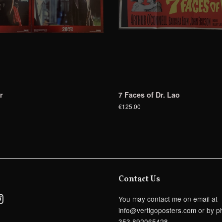
r
7 Faces of Dr. Lao
€125.00
Contact Us
ebook
Instagram
You may contact me on email at
info@vertigoposters.com or by p
353 892065428