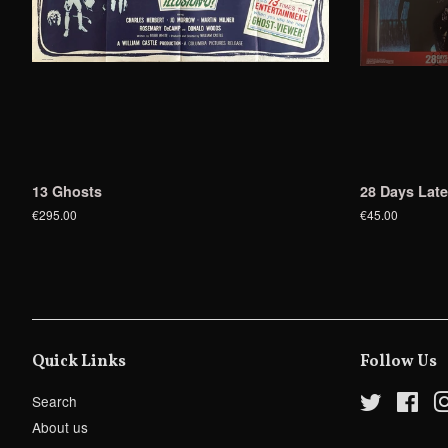
13 Ghosts
28 Days Late
€295.00
€45.00
Quick Links
Follow Us
Search
Twitter
Fac
About us