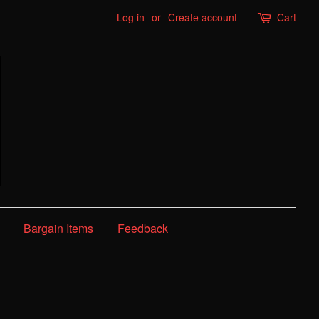
Log in
or
Create account
Cart
Bargain Items
Feedback