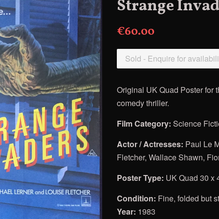
Strange Invad
€60.00
Sold - Enquire for availabili
Original UK Quad Poster for
comedy thriller.
Film Category:
Science Fict
Actor / Actresses:
Paul Le M
Fletcher, Wallace Shawn, Fi
Poster Type:
UK Quad 30 x 
Condition:
Fine, folded but st
Year:
1983