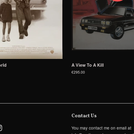
rld
A View To A Kill
€295.00
Contact Us
ebook
Instagram
You may contact me on email at