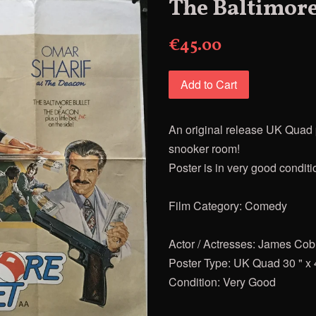
The Baltimore
€45.00
Add to Cart
An original release UK Quad p
snooker room!
Poster is in very good conditi
Film Category: Comedy
Actor / Actresses: James Cob
Poster Type: UK Quad 30 " x 
Condition: Very Good