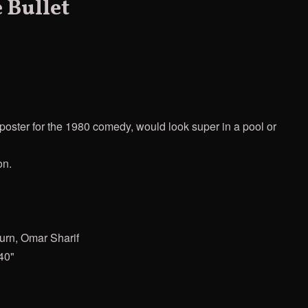
 Bullet
oster for the 1980 comedy, would look super in a pool or
on.
urn, Omar Sharif
40"