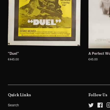
"Duel"
A Perfect Wo
€445.00
€45.00
Quick Links
Follow Us
Search
Twitter
Fac