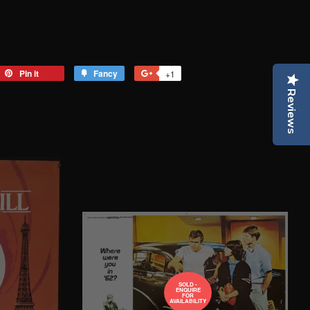
eet
Pin it
Pin
Fancy
Add
+1
+1
on
to
on
Reviews
tter
Pinterest
Fancy
Google
Plus
SOLD -
ENQUIRE
FOR
AVAILABILITY