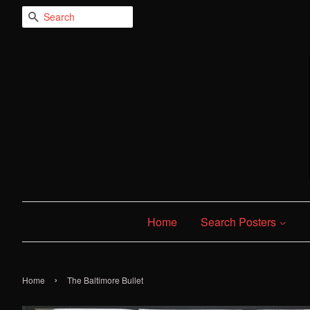
Search
Home
Search Posters
›
Home
The Baltimore Bullet