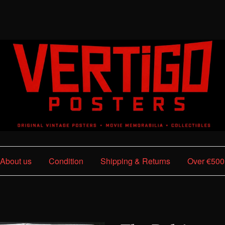
About us
Condition
Shipping & Returns
Over €500