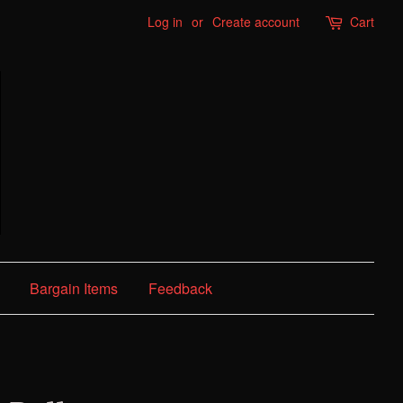
Log in
or
Create account
Cart
Bargain Items
Feedback