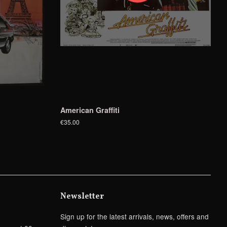
American Graffiti
€35.00
Newsletter
Sign up for the latest arrivals, news, offers and