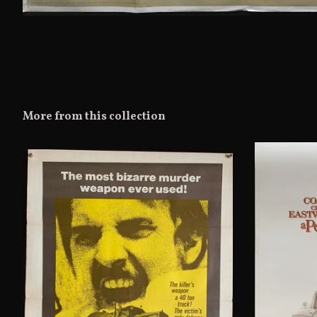
More from this collection