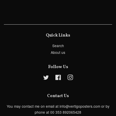
Quick Links
Search
About us
Follow Us
Twitter
Facebook
Instagram
Contact Us
You may contact me on email at info@vertigoposters.com or by
phone at 00 353 892065428