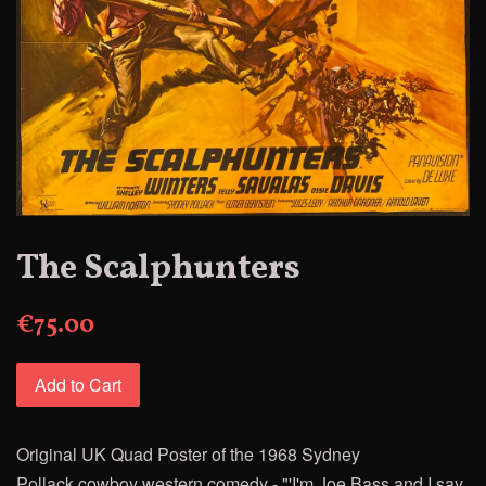
The Scalphunters
€75.00
Add to Cart
Original UK Quad Poster of
the 1968 Sydney
Pollack
cowboy western comedy - "'I'm Joe Bass and I say