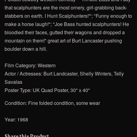
that scalphunters are the most ornery, girl-grabbing back-
stabbers on earth. I Hunt Scalphunters!'"; "Funny enough to
make a horse laugh!"; "Joe Bass hunted scalphunters! He
bloodied their faces, gutted their wagons and dropped a
mountain on them!"
great art of Burt Lancaster pushing
boulder down a hill.
Film Category: Western
Actor / Actresses: Burt Landcaster, Shelly Winters, Telly
Savalas
Poster Type: UK Quad Poster, 30" x 40"
Condition: Fine folded condition, some wear
Year: 1968
Share this Product