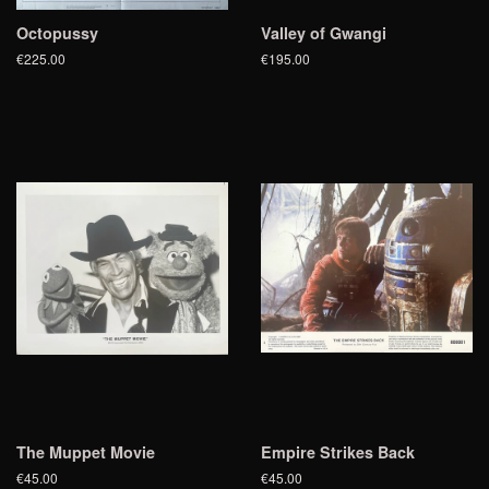
Octopussy
Valley of Gwangi
€225.00
€195.00
The Muppet Movie
Empire Strikes Back
€45.00
€45.00