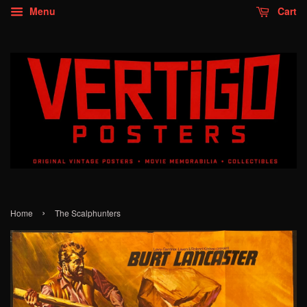
Menu
Cart
›
Home
The Scalphunters