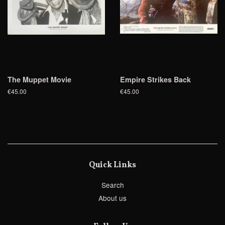
The Muppet Movie
Empire Strikes Back
€45.00
€45.00
Quick Links
Search
About us