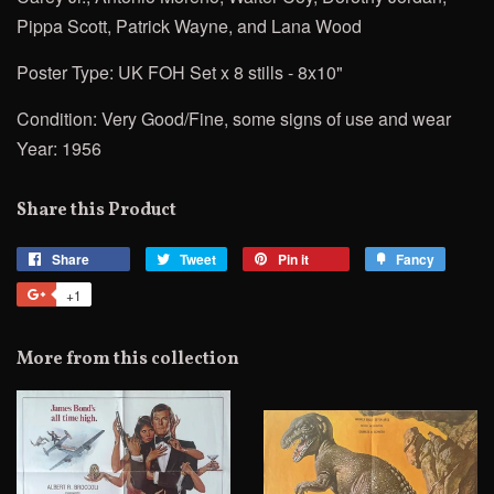
Pippa Scott, Patrick Wayne, and Lana Wood
Poster Type: UK FOH Set x 8 stills - 8x10"
Condition: Very Good/Fine, some signs of use and wear
Year: 1956
Share this Product
Share
Share
Tweet
Tweet
Pin it
Pin
Fancy
Add
on
on
on
to
+1
+1
Facebook
Twitter
Pinterest
Fancy
on
Google
More from this collection
Plus