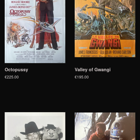
Octopussy
Valley of Gwangi
€225.00
€195.00