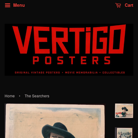
Menu
Cart
›
Home
The Searchers