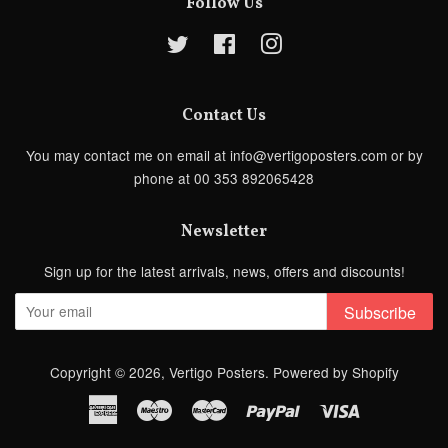
Follow Us
Twitter
Facebook
Instagram
Contact Us
You may contact me on email at info@vertigoposters.com or by
phone at 00 353 892065428
Newsletter
Sign up for the latest arrivals, news, offers and discounts!
Subscribe
Copyright © 2026,
Vertigo Posters
.
Powered by Shopify
American
Maestro
Master
Paypal
Visa
Express