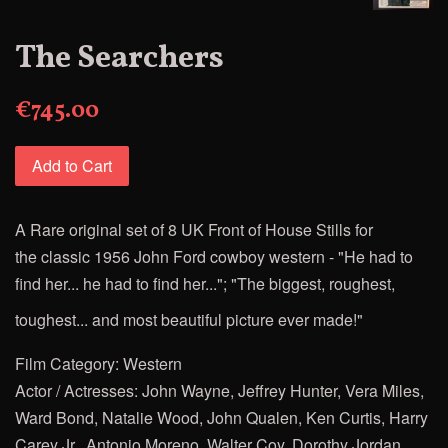
The Searchers
€745.00
Add to Cart
A Rare original set of 8 UK Front of House Stills for
the
classic 1956 John Ford
cowboy western - "He had to
find her... he had to find her..."; "The biggest, roughest,
toughest... and most beautiful picture ever made!"
Film Category: Western
Actor / Actresses: J
ohn Wayne, Jeffrey Hunter, Vera Miles,
Ward Bond, Natalie Wood, John Qualen, Ken Curtis, Harry
Carey Jr., Antonio Moreno, Walter Coy, Dorothy Jordan,