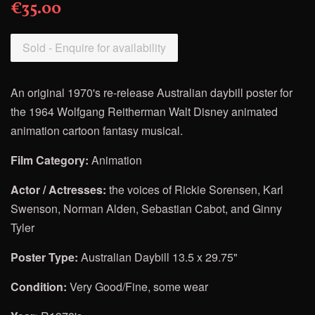
€35.00
Sold - Enquire for availability
An original 1970's re-release Australian daybill poster for
the
1964 Wolfgang Reitherman Walt Disney
animated
animation cartoon fantasy musical.
Film Category:
Animation
Actor / Actresses:
the voices of Rickie Sorensen, Karl
Swenson, Norman Alden, Sebastian Cabot, and Ginny
Tyler
Poster Type:
Australian Daybill 13.5 x 29.75"
Condition:
Very Good/Fine, some wear