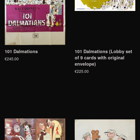
101 Dalmations
101 Dalmations (Lobby set
of 9 cards with original
€245.00
envelope)
€225.00