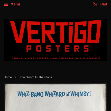
Menu
Cart
›
Home
The Sword In The Stone