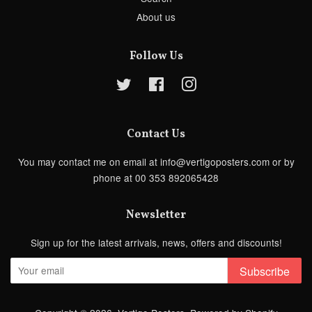
About us
Follow Us
Twitter
Facebook
Instagram
Contact Us
You may contact me on email at info@vertigoposters.com or by
phone at 00 353 892065428
Newsletter
Sign up for the latest arrivals, news, offers and discounts!
Subscribe