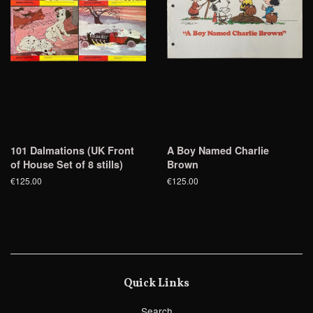
101 Dalmations (UK Front
A Boy Named Charlie
of House Set of 8 stills)
Brown
€125.00
€125.00
Quick Links
Search