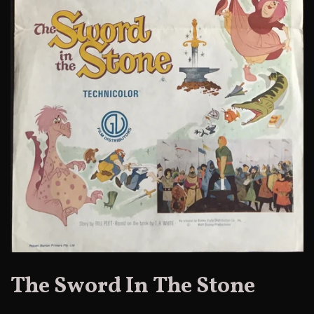
The Sword In The Stone