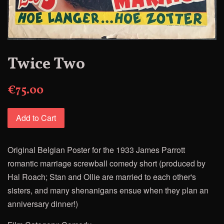
Twice Two
€75.00
Add to Cart
Original
Belgia
n Poster for
the
1933 James Parrott
romantic marriage screwball comedy short (produced by
Hal Roach; Stan and Ollie are married to each other's
sisters, and many shenanigans ensue when they plan an
anniversary dinner!)