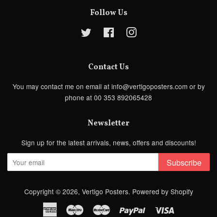
Follow Us
Twitter
Facebook
Instagram
Contact Us
You may contact me on email at info@vertigoposters.com or by
phone at 00 353 892065428
Newsletter
Sign up for the latest arrivals, news, offers and discounts!
Subscribe
Copyright © 2026,
Vertigo Posters
.
Powered by Shopify
American
Maestro
Master
Paypal
Visa