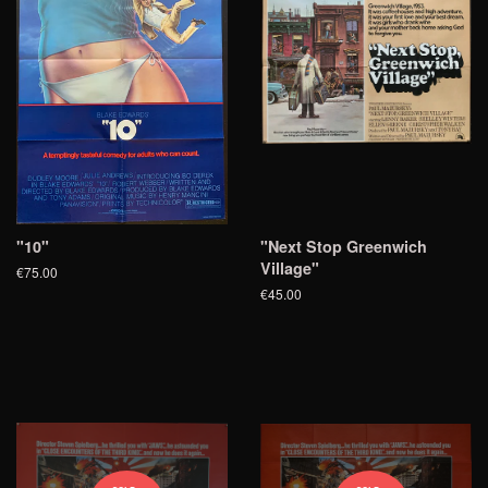
"10"
"Next Stop Greenwich
Village"
€75.00
€45.00