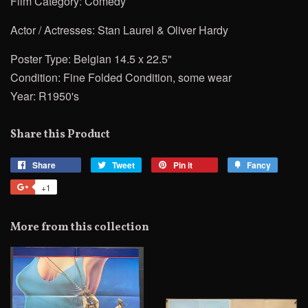
Film Category: Comedy
Actor / Actresses: Stan Laurel & Oliver Hardy
Poster Type: Belgian 14.5 x 22.5"
Condition: Fine Folded Condition, some wear
Year: R1950's
Share this Product
Share
Share
Tweet
Tweet
Pin it
Pin
Fancy
Add
on
on
on
to
+1
+1
Facebook
Twitter
Pinterest
Fancy
on
Google
More from this collection
Plus