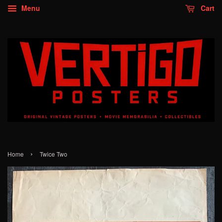
Menu
Cart
›
Home
Twice Two