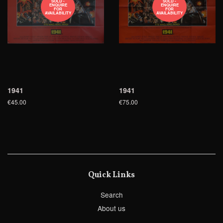
SOLD -
SOLD -
ENQUIRE
ENQUIRE
FOR
FOR
AVAILABILITY
AVAILABILITY
1941
1941
€45.00
€75.00
Quick Links
Search
About us