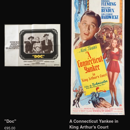
"Doc"
A Connecticut Yankee in
King Arthur's Court
€95.00