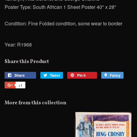
Poster Type: South African 1 Sheet Poster 40" x 28"
Condition: Fine Folded condition, some wear to border
Year: R1968
Share this Product
Share
Share
Tweet
Tweet
Pin it
Pin
Fancy
Add
on
on
on
to
+1
+1
Facebook
Twitter
Pinterest
Fancy
on
Google
More from this collection
Plus