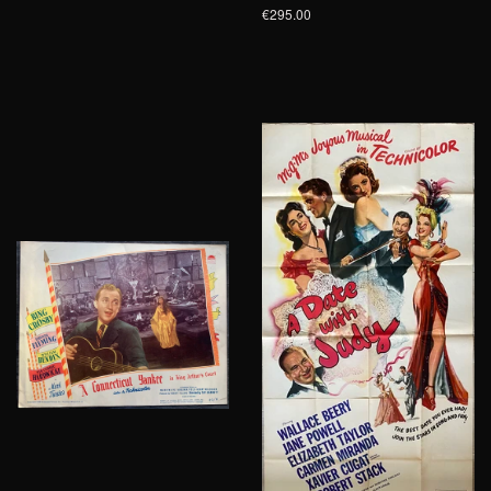
€295.00