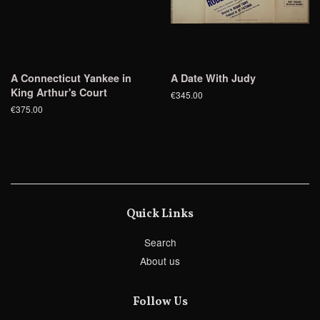
A Connecticut Yankee in
A Date With Judy
King Arthur's Court
€345.00
€375.00
Quick Links
Search
About us
Follow Us