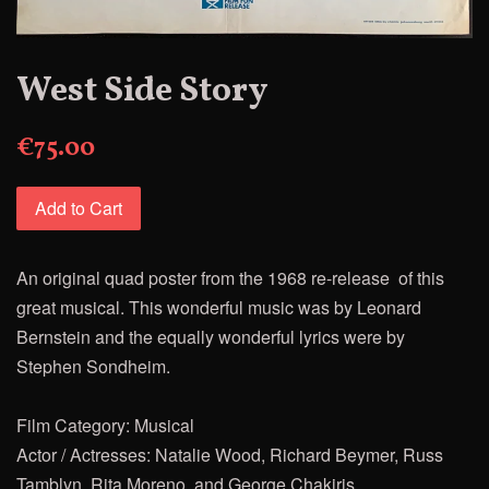
West Side Story
€75.00
Add to Cart
An original quad poster from the 1968 re-release of this
great musical.
This wonderful music was by Leonard
Bernstein and the equally wonderful lyrics were by
Stephen Sondheim.
Film Category: Musical
Actor / Actresses: Natalie Wood, Richard Beymer, Russ
Tamblyn, Rita Moreno, and George Chakiris