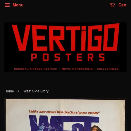
Menu
Cart
›
Home
West Side Story