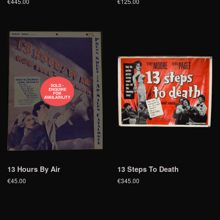
€445.00
€125.00
SOLD -
ENQUIRE
FOR
AVAILABILITY
13 Hours By Air
13 Steps To Death
€45.00
€345.00