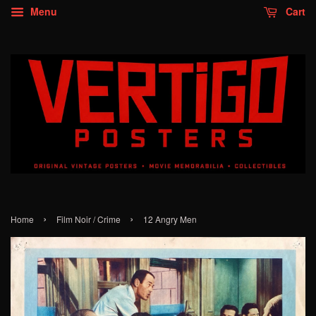
Menu
Cart
›
›
Home
Film Noir / Crime
12 Angry Men