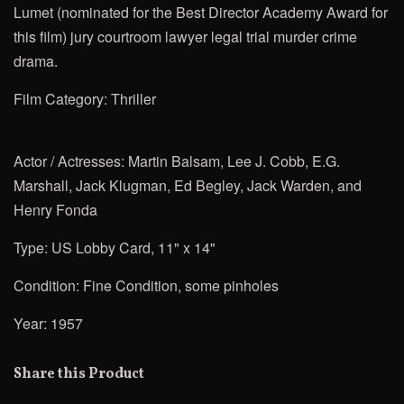
Lumet
(nominated for the Best Director Academy Award for
this film) jury courtroom lawyer legal trial murder crime
drama.
Film Category: Thriller
Actor / Actresses:
Martin Balsam, Lee J. Cobb, E.G.
Marshall, Jack Klugman, Ed Begley, Jack Warden, and
Henry Fonda
Type: US Lobby Card, 11" x 14"
Condition: Fine Condition, some pinholes
Year: 1957
Share this Product