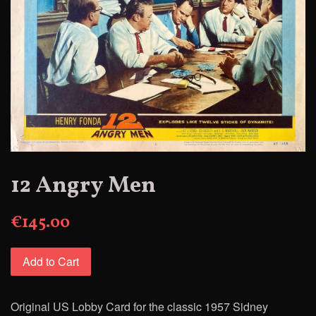
12 Angry Men
€145.00
Add to Cart
Original US Lobby Card
for
the classic 1957 Sidney