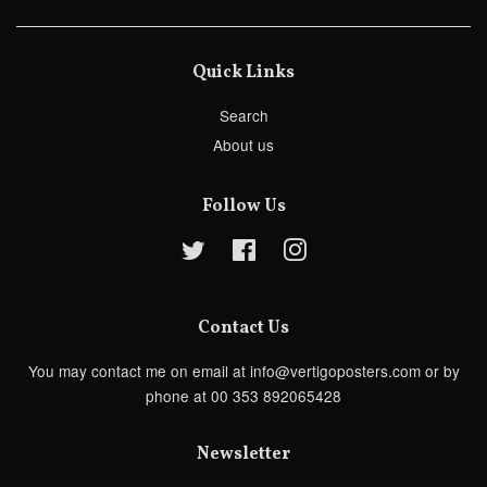
Quick Links
Search
About us
Follow Us
Twitter
Facebook
Instagram
Contact Us
You may contact me on email at info@vertigoposters.com or by
phone at 00 353 892065428
Newsletter