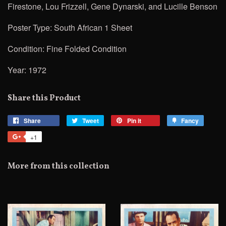
Firestone, Lou Frizzell, Gene Dynarski, and Lucille Benson
Poster Type: South African 1 Sheet
Condition: Fine Folded Condition
Year: 1972
Share this Product
Share
Share
Tweet
Tweet
Pin it
Pin
Fancy
Add
on
on
on
to
+1
+1
Facebook
Twitter
Pinterest
Fancy
on
Google
More from this collection
Plus