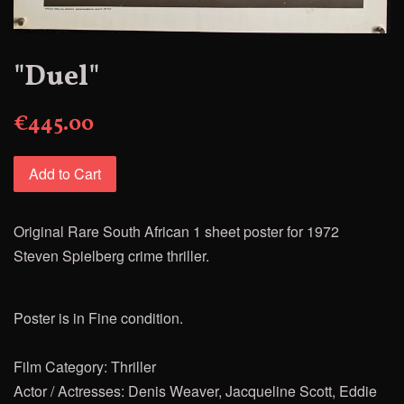
"Duel"
€445.00
Add to Cart
Original Rare South African 1 sheet poster for 1972
Steven
Spielberg crime thriller.
Poster is in Fine condition.
Film Category: Thriller
Actor / Actresses: Denis Weaver, Jacqueline Scott, Eddie