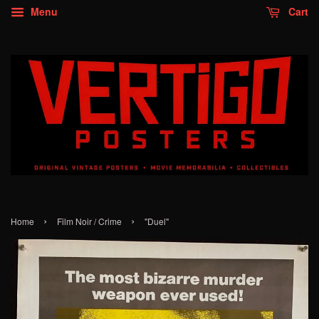
Menu
Cart
›
›
Home
Film Noir / Crime
"Duel"