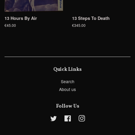
13 Hours By Air
13 Steps To Death
€45.00
€345.00
Quick Links
Search
About us
Follow Us
Twitter
Facebook
Instagram