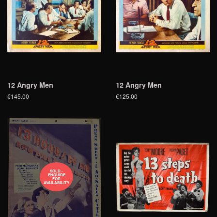
12 Angry Men
12 Angry Men
€145.00
€125.00
SOLD -
ENQUIRE
FOR
AVAILABILITY