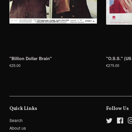
"Billion Dollar Brain"
"O.S.S." (US
€25.00
€275.00
Quick Links
Follow Us
Search
Twitter
Fac
About us