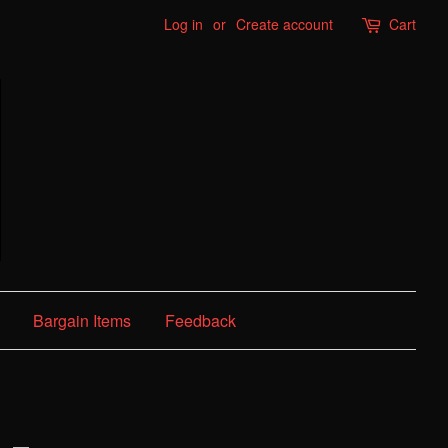
Log in
or
Create account
Cart
Bargain Items
Feedback