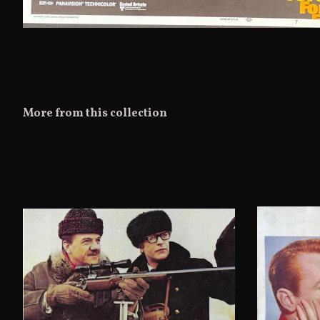
More from this collection