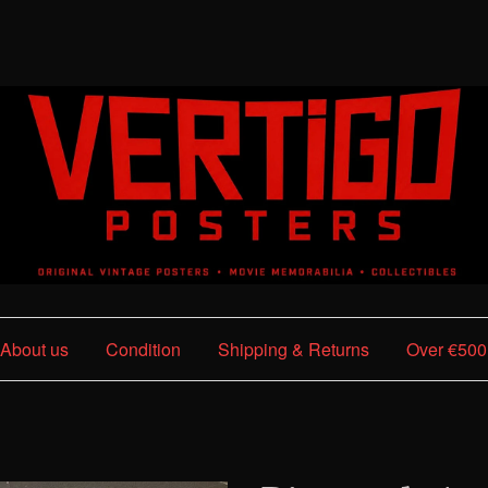
About us
Condition
Shipping & Returns
Over €500