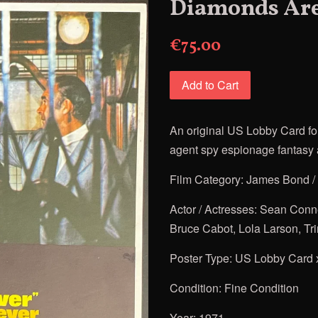
Diamonds Are
€75.00
Add to Cart
An original US Lobby Card fo
agent spy espionage fantasy a
Film Category: James Bond /
Actor / Actresses: Sean Conn
Bruce Cabot, Lola Larson, Tr
Poster Type: US Lobby Card 
Condition: Fine Condition
Year: 1971