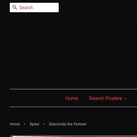
Search
Home
Search Posters
›
›
Home
Spies
Diamonds Are Forever