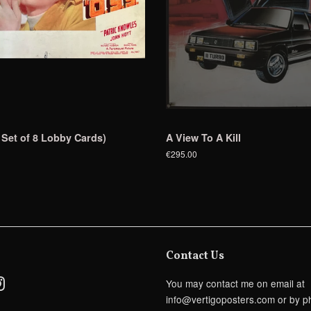
 Set of 8 Lobby Cards)
A View To A Kill
€295.00
Contact Us
ebook
Instagram
You may contact me on email at
info@vertigoposters.com or by p