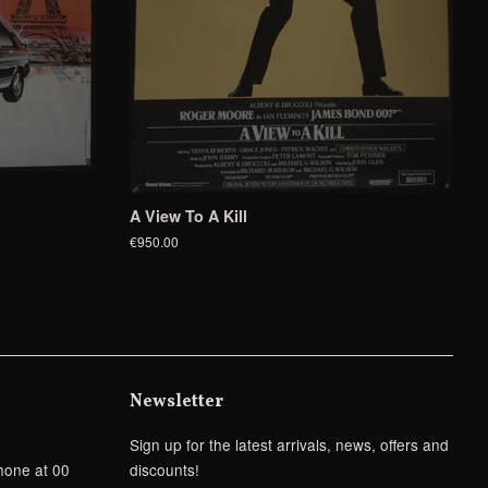
A View To A Kill
€950.00
Newsletter
Sign up for the latest arrivals, news, offers and
hone at 00
discounts!