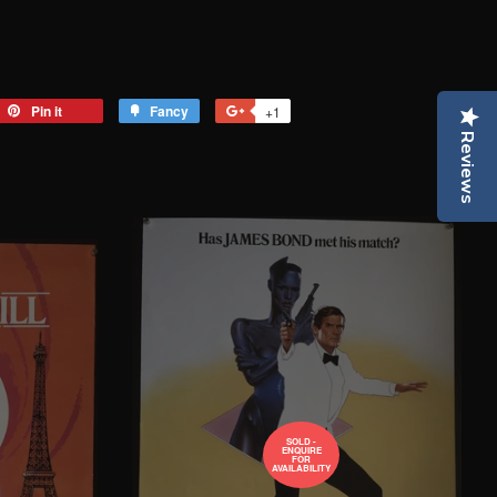
eet
Pin it
Pin
Fancy
Add
+1
+1
on
to
on
Reviews
tter
Pinterest
Fancy
Google
Plus
SOLD -
ENQUIRE
FOR
AVAILABILITY