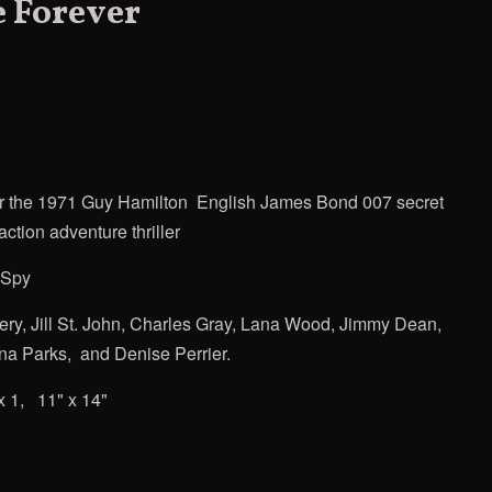
 Forever
r the
1971 Guy Hamilton
English James Bond
007 secret
ction adventure thriller
 Spy
ery, Jill St. John, Charles Gray, Lana Wood, Jimmy Dean,
ina Parks, and Denise Perrier.
x 1, 11" x 14"