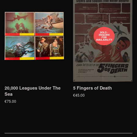
SOLD -
ENQUIRE
FOR
AVAILABILITY
20,000 Leagues Under The
5 Fingers of Death
Sea
€45.00
€75.00