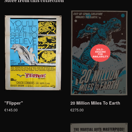
More from this collection
Plus
SOLD -
ENQUIRE
FOR
AVAILABILITY
"Flipper"
20 Million Miles To Earth
€145.00
€275.00