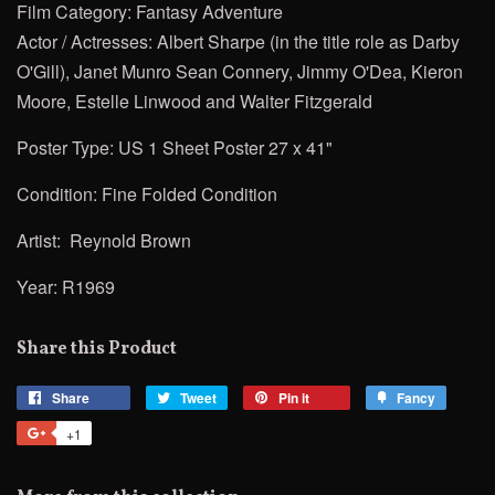
Film Category: Fantasy Adventure
Actor / Actresses:
Albert Sharpe (in the title role as Darby
O'Gill),
Janet Munro
Sean Connery, Jimmy O'Dea, Kieron
Moore,
Estelle Linwood and Walter Fitzgerald
Poster Type: US 1 Sheet Poster 27 x 41"
Condition: Fine Folded Condition
Artist:
Reynold Brown
Year: R1969
Share this Product
Share
Share
Tweet
Tweet
Pin it
Pin
Fancy
Add
on
on
on
to
+1
+1
Facebook
Twitter
Pinterest
Fancy
on
Google