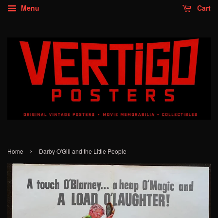
Menu
Cart
›
Home
Darby O'Gill and the Little People