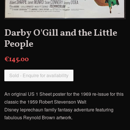
Darby O'Gill and the Little
People
€145.00
Sold - Enquire for availability
An original US 1 Sheet poster for the 1969 re-issue for this
classic
the 1959 Robert Stevenson Walt
Disney
leprechaun family fantasy adventure featuring
fabulous Reynold Brown artwork.