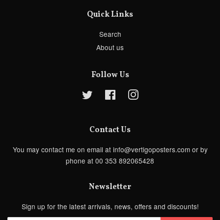
Quick Links
Search
About us
Follow Us
Twitter
Facebook
Instagram
Contact Us
You may contact me on email at info@vertigoposters.com or by
phone at 00 353 892065428
Newsletter
Sign up for the latest arrivals, news, offers and discounts!