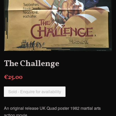
The Challenge
€25.00
Sold - Enquire for availability
An original release UK Quad poster 1982 martial arts
action movie.