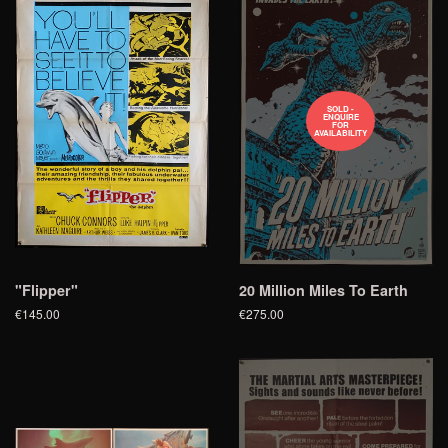
SOLD -
ENQUIRE
FOR
AVAILABILITY
"Flipper"
20 Million Miles To Earth
€145.00
€275.00