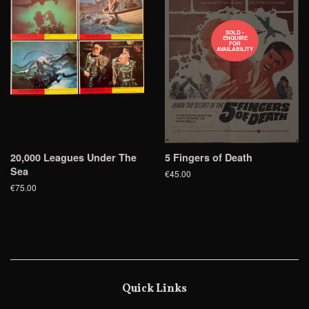
SOLD -
ENQUIRE
FOR
AVAILABILITY
20,000 Leagues Under The
5 Fingers of Death
Sea
€45.00
€75.00
Quick Links