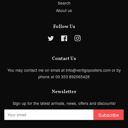
Search
About us
Follow Us
Twitter
Facebook
Instagram
Contact Us
You may contact me on email at info@vertigoposters.com or by
phone at 00 353 892065428
Newsletter
Sign up for the latest arrivals, news, offers and discounts!
Subscribe