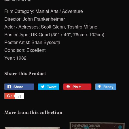
Film Category: Martial Arts / Adventure
Director: John Frankenheimer
Actor / Actresses: Scott Glenn, Toshiro Mifune
Poster Type: UK Quad (30" x 40", 76cm x 102cm)
Poster Artist: Brian Bysouth
Condition: Excellent
Year: 1982
Share this Product
Share
Share
Tweet
Tweet
Pin it
Pin
Fancy
Add
on
on
on
to
+1
+1
Facebook
Twitter
Pinterest
Fancy
on
Google
More from this collection
Plus