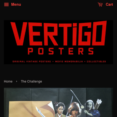
Menu
Cart
›
Home
The Challenge