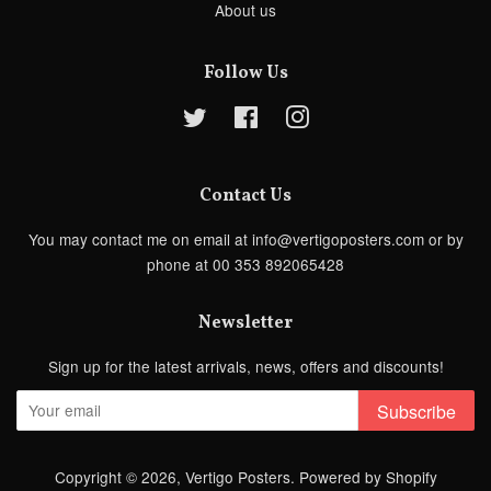
About us
Follow Us
Twitter
Facebook
Instagram
Contact Us
You may contact me on email at info@vertigoposters.com or by
phone at 00 353 892065428
Newsletter
Sign up for the latest arrivals, news, offers and discounts!
Subscribe
Copyright © 2026,
Vertigo Posters
.
Powered by Shopify