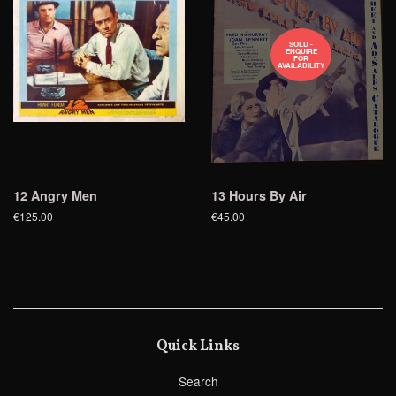
SOLD -
ENQUIRE
FOR
AVAILABILITY
12 Angry Men
13 Hours By Air
€125.00
€45.00
Quick Links
Search