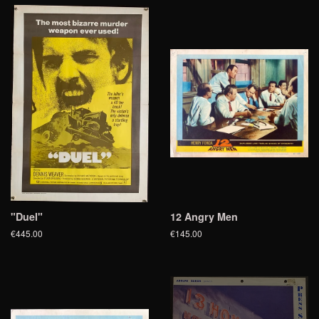
"Duel"
12 Angry Men
€445.00
€145.00