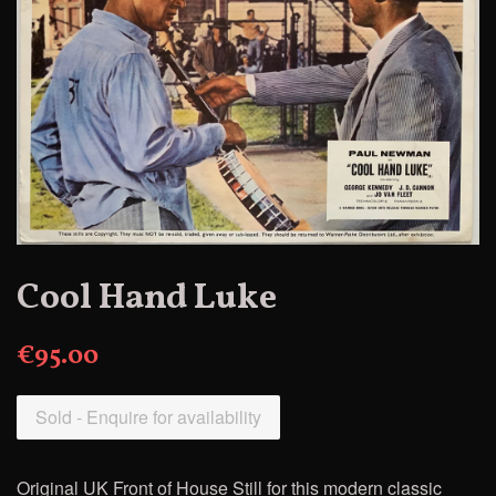
Cool Hand Luke
€95.00
Sold - Enquire for availability
Original UK Front of House Still for this modern classic