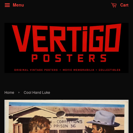
Menu
Cart
›
Home
Cool Hand Luke