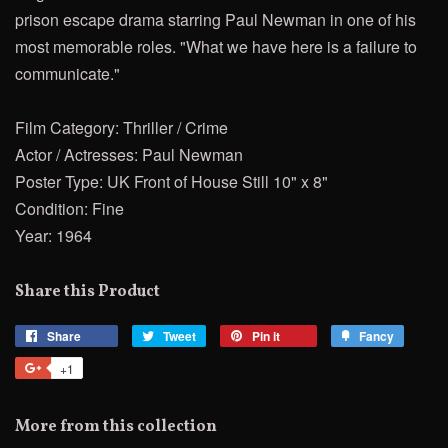
prison escape drama starring Paul Newman in one of his
most memorable roles. "What we have here is a failure to
communicate."
Film Category: Thriller / Crime
Actor / Actresses: Paul Newman
Poster Type: UK Front of House Still 10" x 8"
Condition: Fine
Year: 1964
Share this Product
Share
Share
Tweet
Tweet
Pin it
Pin
Fancy
Add
on
on
on
to
+1
+1
Facebook
Twitter
Pinterest
Fancy
on
Google
More from this collection
Plus