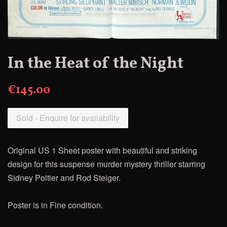
In the Heat of the Night
€145.00
Sold - Enquire for availability
Original US 1 Sheet poster with beautiful and striking
design for this suspense murder mystery thriller starring
Sidney Poitier and Rod Steiger.
Poster is in Fine condition.