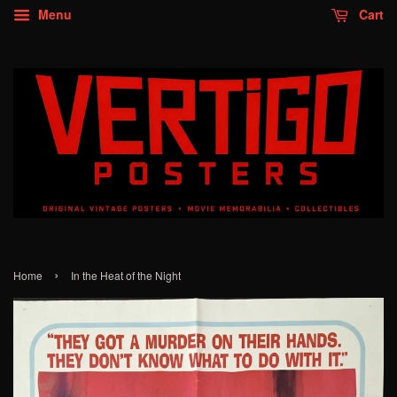
Menu
Cart
›
Home
In the Heat of the Night