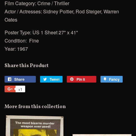
Film Category: Crime / Thriller
Actor / Actresses: Sidney Poitier, Rod Steiger, Warren
Oates
Poster Type: US 1 Sheet 27" x 41"
Condition: Fine
Year: 1967
Share this Product
Share
Share
Tweet
Tweet
Pin it
Pin
Fancy
Add
on
on
on
to
+1
+1
Facebook
Twitter
Pinterest
Fancy
on
Google
More from this collection
Plus