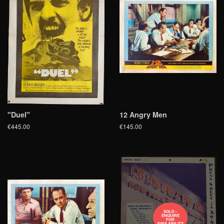
"Duel"
12 Angry Men
€445.00
€145.00
SOLD -
ENQUIRE
FOR
AVAILABILITY