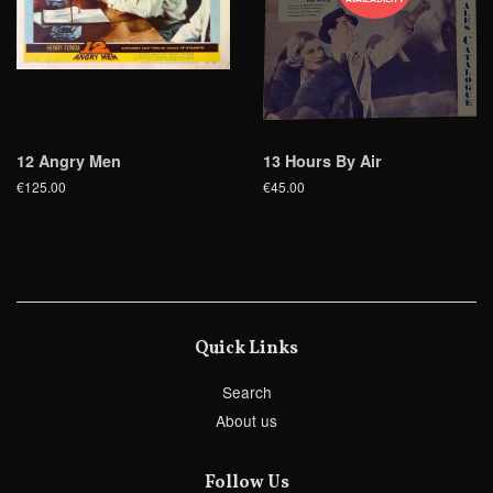
12 Angry Men
13 Hours By Air
€125.00
€45.00
Quick Links
Search
About us
Follow Us